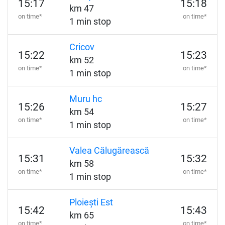
15:17
15:18
km 47
on time*
on time*
1 min stop
Cricov
15:22
15:23
km 52
on time*
on time*
1 min stop
Muru hc
15:26
15:27
km 54
on time*
on time*
1 min stop
Valea Călugărească
15:31
15:32
km 58
on time*
on time*
1 min stop
Ploiești Est
15:42
15:43
km 65
on time*
on time*