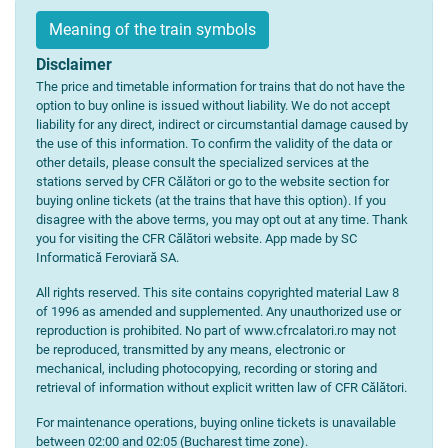
Meaning of the train symbols
Disclaimer
The price and timetable information for trains that do not have the
option to buy online is issued without liability. We do not accept
liability for any direct, indirect or circumstantial damage caused by
the use of this information. To confirm the validity of the data or
other details, please consult the specialized services at the
stations served by CFR Călători or go to the website section for
buying online tickets (at the trains that have this option). If you
disagree with the above terms, you may opt out at any time. Thank
you for visiting the CFR Călători website. App made by SC
Informatică Feroviară SA.
All rights reserved. This site contains copyrighted material Law 8
of 1996 as amended and supplemented. Any unauthorized use or
reproduction is prohibited. No part of www.cfrcalatori.ro may not
be reproduced, transmitted by any means, electronic or
mechanical, including photocopying, recording or storing and
retrieval of information without explicit written law of CFR Călători.
For maintenance operations, buying online tickets is unavailable
between 02:00 and 02:05 (Bucharest time zone).