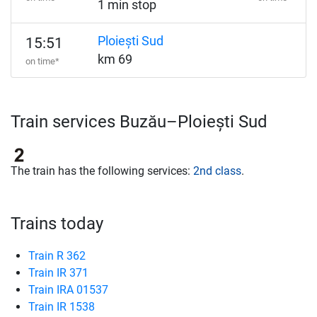
1 min stop
Ploiești Sud
15:51
km 69
on time*
Train services Buzău–Ploiești Sud
The train has the following services:
2nd class
.
Trains today
Train R 362
Train IR 371
Train IRA 01537
Train IR 1538