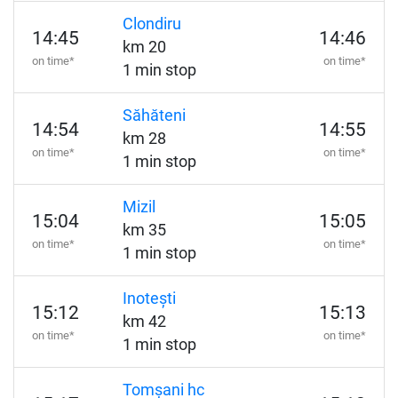
Clondiru
14:45
14:46
km 20
on time*
on time*
1 min stop
Săhăteni
14:54
14:55
km 28
on time*
on time*
1 min stop
Mizil
15:04
15:05
km 35
on time*
on time*
1 min stop
Inotești
15:12
15:13
km 42
on time*
on time*
1 min stop
Tomșani hc