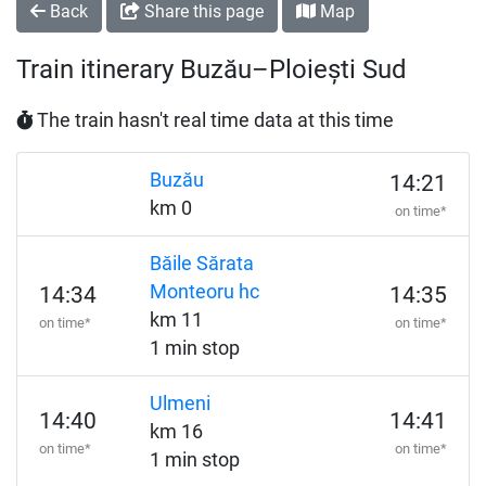
Back
Share this page
Map
Train itinerary Buzău–Ploiești Sud
The train hasn't real time data at this time
Buzău
14:21
km 0
on time*
Băile Sărata
Monteoru hc
14:34
14:35
km 11
on time*
on time*
1 min stop
Ulmeni
14:40
14:41
km 16
on time*
on time*
1 min stop