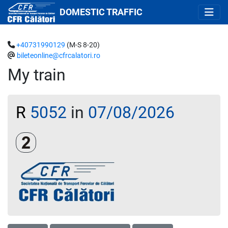
DOMESTIC TRAFFIC
+40731990129
(M-S 8-20)
bileteonline@cfrcalatori.ro
My train
R
5052
in
07/08/2026
Clasa a 2-a