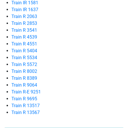
Train IR 1581
Train IR 1637
Train R 2063
Train R 2853
Train R 3541
Train R 4539
Train R 4551
Train R 5404
Train R 5534
Train R 5572
Train R 8002
Train R 8389
Train R 9064
Train R-E 9251
Train R 9695
Train R 13517
Train R 13567