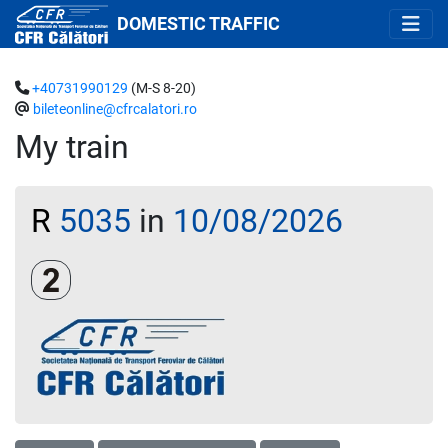
DOMESTIC TRAFFIC
+40731990129
(M-S 8-20)
bileteonline@cfrcalatori.ro
My train
R
5035
in
10/08/2026
Clasa a 2-a