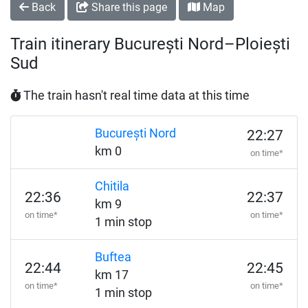
Back
Share this page
Map
Train itinerary București Nord–Ploiești
Sud
The train hasn't real time data at this time
București Nord
22:27
km 0
on time*
Chitila
22:36
22:37
km 9
on time*
on time*
1 min stop
Buftea
22:44
22:45
km 17
on time*
on time*
1 min stop