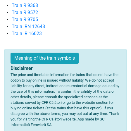
Train R 9368
Train R 9572
Train R 9705
Train IRN 12648
Train IR 16023
Meaning of the train symbols
Disclaimer
The price and timetable information for trains that do not have the
option to buy online is issued without liability. We do not accept
liability for any direct, indirect or circumstantial damage caused by
the use of this information. To confirm the validity of the data or
other details, please consult the specialized services at the
stations served by CFR Călători or go to the website section for
buying online tickets (at the trains that have this option). If you
disagree with the above terms, you may opt out at any time. Thank
you for visiting the CFR Călători website. App made by SC
Informatică Feroviară SA.