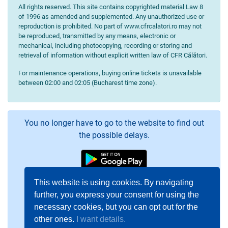
All rights reserved. This site contains copyrighted material Law 8
of 1996 as amended and supplemented. Any unauthorized use or
reproduction is prohibited. No part of www.cfrcalatori.ro may not
be reproduced, transmitted by any means, electronic or
mechanical, including photocopying, recording or storing and
retrieval of information without explicit written law of CFR Călători.
For maintenance operations, buying online tickets is unavailable
between 02:00 and 02:05 (Bucharest time zone).
You no longer have to go to the website to find out
the possible delays.
This website is using cookies. By navigating
further, you express your consent for using the
necessary cookies, but you can opt out for the
other ones.
I want details.