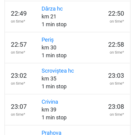
Dârza hc
22:49
22:50
km 21
on time*
on time*
1 min stop
Periș
22:57
22:58
km 30
on time*
on time*
1 min stop
Scroviștea hc
23:02
23:03
km 35
on time*
on time*
1 min stop
Crivina
23:07
23:08
km 39
on time*
on time*
1 min stop
Prahova