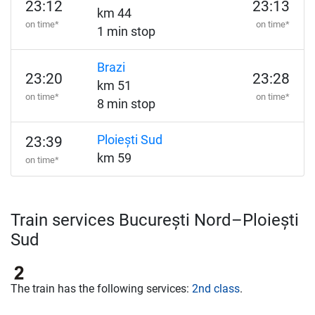
23:12
23:13
km 44
on time*
on time*
1 min stop
Brazi
23:20
23:28
km 51
on time*
on time*
8 min stop
Ploiești Sud
23:39
km 59
on time*
Train services București Nord–Ploiești
Sud
The train has the following services:
2nd class
.