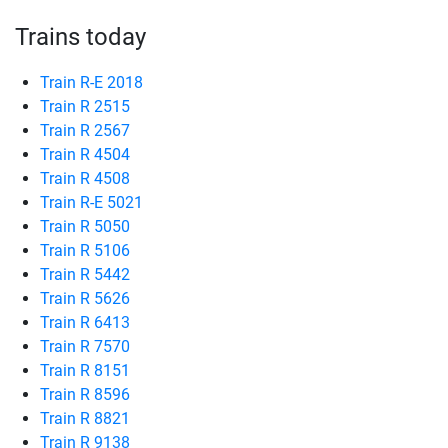
Trains today
Train R-E 2018
Train R 2515
Train R 2567
Train R 4504
Train R 4508
Train R-E 5021
Train R 5050
Train R 5106
Train R 5442
Train R 5626
Train R 6413
Train R 7570
Train R 8151
Train R 8596
Train R 8821
Train R 9138