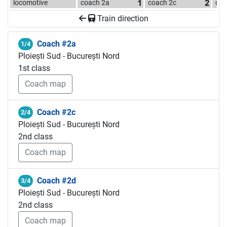
locomotive
coach 2a
coach 2c
coa
Train direction
Coach #2a
1/4
Ploiești Sud - București Nord
1st class
Coach map
Coach #2c
2/4
Ploiești Sud - București Nord
2nd class
Coach map
Coach #2d
3/4
Ploiești Sud - București Nord
2nd class
Coach map