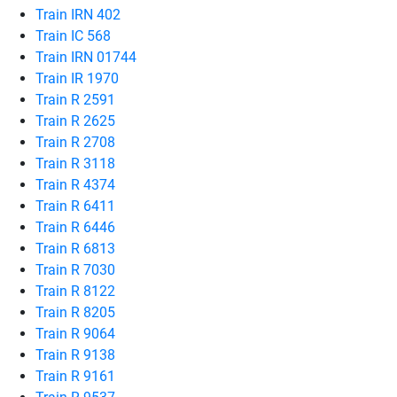
Train IRN 402
Train IC 568
Train IRN 01744
Train IR 1970
Train R 2591
Train R 2625
Train R 2708
Train R 3118
Train R 4374
Train R 6411
Train R 6446
Train R 6813
Train R 7030
Train R 8122
Train R 8205
Train R 9064
Train R 9138
Train R 9161