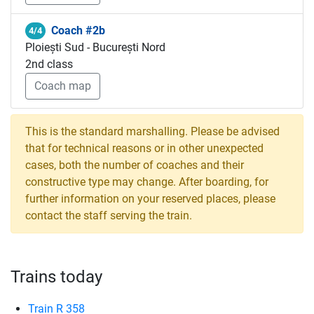
Coach #2b
4/4
Ploiești Sud - București Nord
2nd class
Coach map
This is the standard marshalling. Please be advised
that for technical reasons or in other unexpected
cases, both the number of coaches and their
constructive type may change. After boarding, for
further information on your reserved places, please
contact the staff serving the train.
Trains today
Train R 358