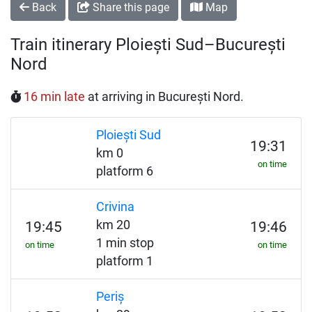
Back
Share this page
Map
Train itinerary Ploiești Sud–București
Nord
16 min late
at arriving in București Nord.
Ploiești Sud
19:31
km 0
on time
platform 6
Crivina
km 20
19:45
19:46
1 min stop
on time
on time
platform 1
Periș