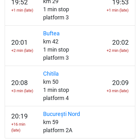
km 29
19:52
19:53
1 min stop
+1 min (late)
+1 min (late)
platform 3
Buftea
km 42
20:01
20:02
1 min stop
+2 min (late)
+2 min (late)
platform 3
Chitila
km 50
20:08
20:09
1 min stop
+3 min (late)
+3 min (late)
platform 4
București Nord
20:19
km 59
+16 min
platform 2A
(late)