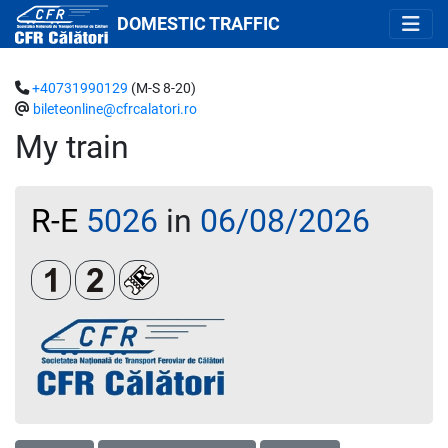
DOMESTIC TRAFFIC
+40731990129
(M-S 8-20)
bileteonline@cfrcalatori.ro
My train
R-E
5026
in
06/08/2026
Clasa 1
Clasa a 2-a
Loc rezervat (biletul se emite obligatoriu 