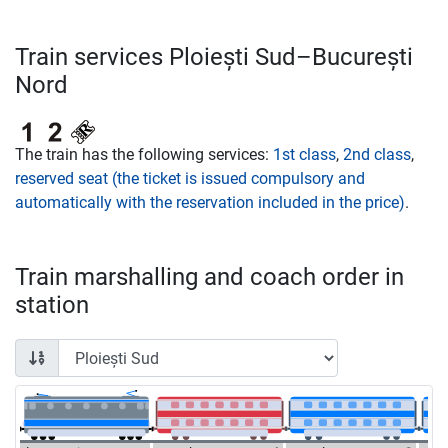
Train services Ploiești Sud–București
Nord
The train has the following services:
1st class
,
2nd class
,
reserved seat (the ticket is issued compulsory and
automatically with the reservation included in the price)
.
Train marshalling and coach order in
station