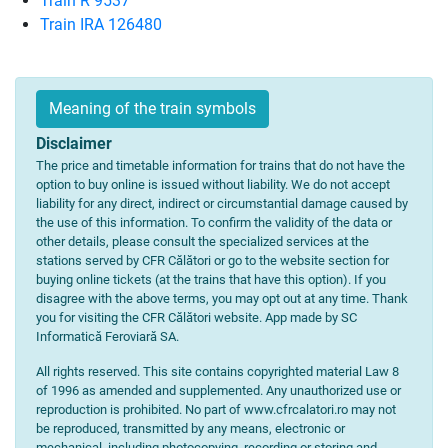
Train R 9537
Train IRA 126480
Meaning of the train symbols
Disclaimer
The price and timetable information for trains that do not have the
option to buy online is issued without liability. We do not accept
liability for any direct, indirect or circumstantial damage caused by
the use of this information. To confirm the validity of the data or
other details, please consult the specialized services at the
stations served by CFR Călători or go to the website section for
buying online tickets (at the trains that have this option). If you
disagree with the above terms, you may opt out at any time. Thank
you for visiting the CFR Călători website. App made by SC
Informatică Feroviară SA.
All rights reserved. This site contains copyrighted material Law 8
of 1996 as amended and supplemented. Any unauthorized use or
reproduction is prohibited. No part of www.cfrcalatori.ro may not
be reproduced, transmitted by any means, electronic or
mechanical, including photocopying, recording or storing and