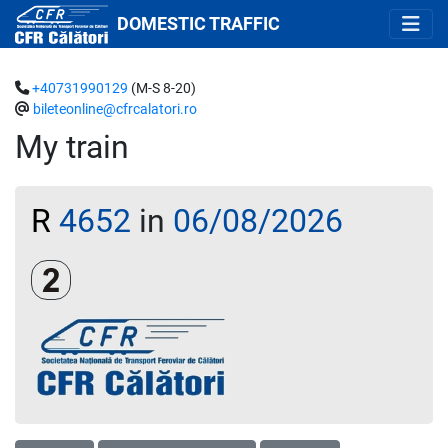
DOMESTIC TRAFFIC
+40731990129
(M-S 8-20)
bileteonline@cfrcalatori.ro
My train
R
4652
in
06/08/2026
Clasa a 2-a