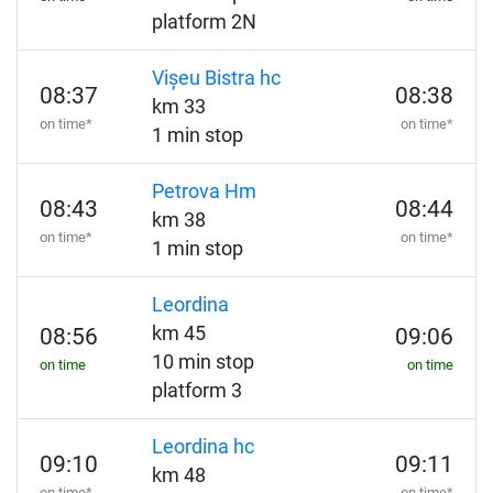
platform 2N
Vișeu Bistra hc
08:37
08:38
km 33
on time*
on time*
1 min stop
Petrova Hm
08:43
08:44
km 38
on time*
on time*
1 min stop
Leordina
km 45
08:56
09:06
10 min stop
on time
on time
platform 3
Leordina hc
09:10
09:11
km 48
on time*
on time*