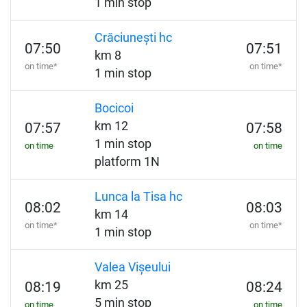
1 min stop
Crăciunești hc
07:50
07:51
km 8
on time*
on time*
1 min stop
Bocicoi
km 12
07:57
07:58
1 min stop
on time
on time
platform 1N
Lunca la Tisa hc
08:02
08:03
km 14
on time*
on time*
1 min stop
Valea Vișeului
km 25
08:19
08:24
5 min stop
on time
on time