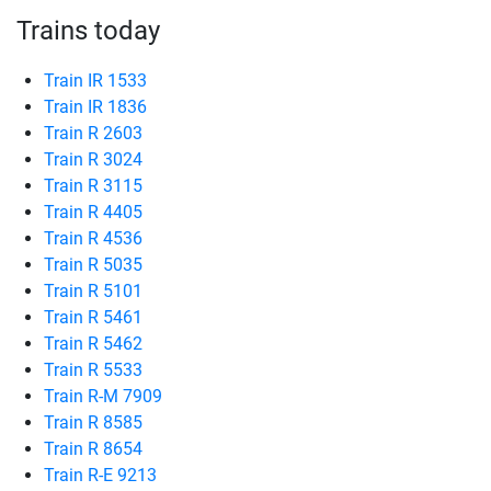
Trains today
Train IR 1533
Train IR 1836
Train R 2603
Train R 3024
Train R 3115
Train R 4405
Train R 4536
Train R 5035
Train R 5101
Train R 5461
Train R 5462
Train R 5533
Train R-M 7909
Train R 8585
Train R 8654
Train R-E 9213