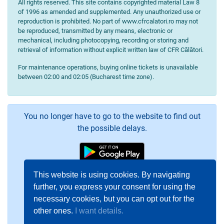
All rights reserved. This site contains copyrighted material Law 8
of 1996 as amended and supplemented. Any unauthorized use or
reproduction is prohibited. No part of www.cfrcalatori.ro may not
be reproduced, transmitted by any means, electronic or
mechanical, including photocopying, recording or storing and
retrieval of information without explicit written law of CFR Călători.
For maintenance operations, buying online tickets is unavailable
between 02:00 and 02:05 (Bucharest time zone).
You no longer have to go to the website to find out
the possible delays.
This website is using cookies. By navigating
further, you express your consent for using the
necessary cookies, but you can opt out for the
other ones.
I want details.