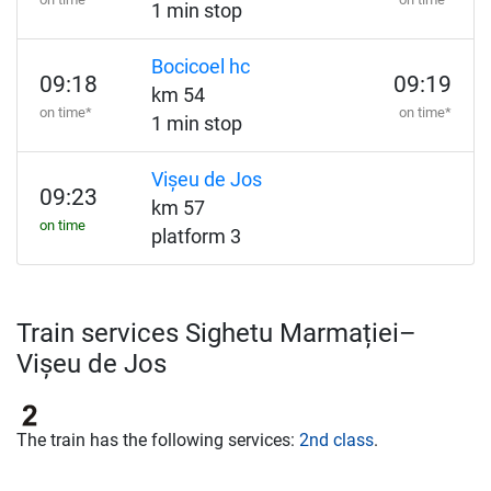
1 min stop
Bocicoel hc
09:18
09:19
km 54
on time*
on time*
1 min stop
Vișeu de Jos
09:23
km 57
on time
platform 3
Train services Sighetu Marmației–
Vișeu de Jos
The train has the following services:
2nd class
.