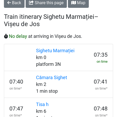
Back
Share this page
Map
Train itinerary Sighetu Marmației–
Vișeu de Jos
No delay
at arriving in Vișeu de Jos.
Sighetu Marmației
07:35
km 0
on time
platform 3N
Cămara Sighet
07:40
07:41
km 2
on time*
on time*
1 min stop
Tisa h
07:47
07:48
km 6
on time*
on time*