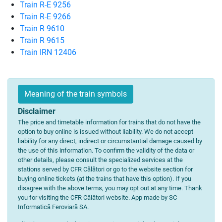
Train R-E 9256
Train R-E 9266
Train R 9610
Train R 9615
Train IRN 12406
Meaning of the train symbols
Disclaimer
The price and timetable information for trains that do not have the
option to buy online is issued without liability. We do not accept
liability for any direct, indirect or circumstantial damage caused by
the use of this information. To confirm the validity of the data or
other details, please consult the specialized services at the
stations served by CFR Călători or go to the website section for
buying online tickets (at the trains that have this option). If you
disagree with the above terms, you may opt out at any time. Thank
you for visiting the CFR Călători website. App made by SC
Informatică Feroviară SA.