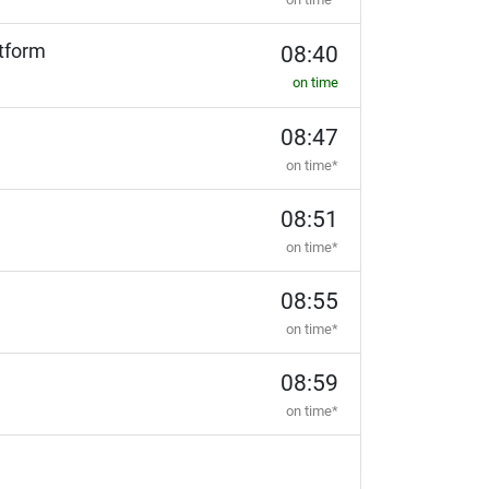
tform
08:40
on time
08:47
on time*
08:51
on time*
08:55
on time*
08:59
on time*