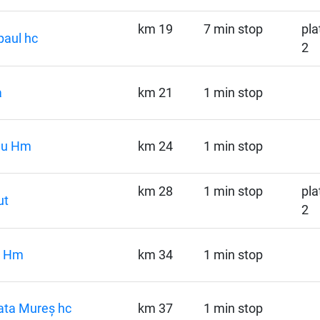
km 19
7 min stop
pla
aul hc
2
a
km 21
1 min stop
ău Hm
km 24
1 min stop
km 28
1 min stop
pla
ut
2
i Hm
km 34
1 min stop
ata Mureș hc
km 37
1 min stop