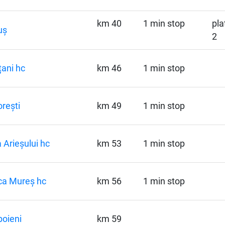
km 40
1 min stop
pla
uș
2
ani hc
km 46
1 min stop
orești
km 49
1 min stop
 Arieșului hc
km 53
1 min stop
ca Mureș hc
km 56
1 min stop
oieni
km 59