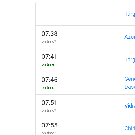
Târ
07:38
Azo
on time*
07:41
Târ
on time
Gene
07:46
Dăs
on time
07:51
Vidr
on time*
07:55
Chir
on time*