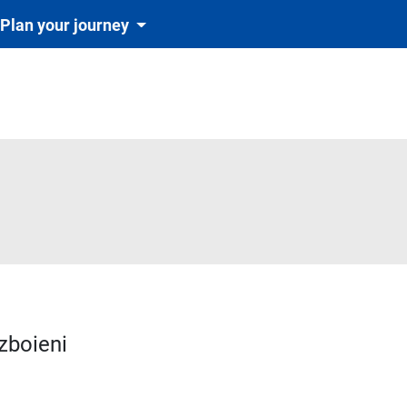
Plan your journey
zboieni