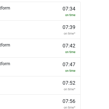
tform
07:34
on time
07:39
on time*
tform
07:42
on time
tform
07:47
on time
07:52
on time*
07:56
on time*