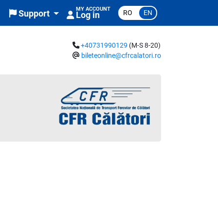
MY ACCOUNT
RO
EN
Support
Log in
+40731990129
(M-S 8-20)
bileteonline@cfrcalatori.ro