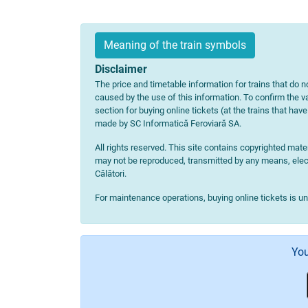
Meaning of the train symbols
Disclaimer
The price and timetable information for trains that do no
caused by the use of this information. To confirm the va
section for buying online tickets (at the trains that hav
made by SC Informatică Feroviară SA.
All rights reserved. This site contains copyrighted ma
may not be reproduced, transmitted by any means, electr
Călători.
For maintenance operations, buying online tickets is u
You