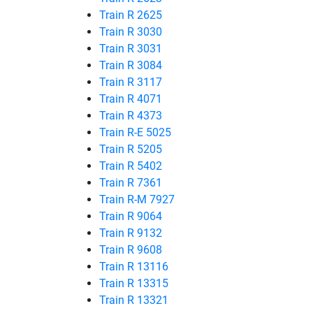
Train R 2625
Train R 3030
Train R 3031
Train R 3084
Train R 3117
Train R 4071
Train R 4373
Train R-E 5025
Train R 5205
Train R 5402
Train R 7361
Train R-M 7927
Train R 9064
Train R 9132
Train R 9608
Train R 13116
Train R 13315
Train R 13321