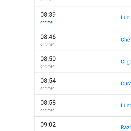
08:39
Lud
on time
08:46
Cheț
on time*
08:50
Glig
on time*
08:54
Gura
on time*
08:58
Lun
on time*
09:02
Răzb