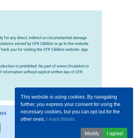
ity for any direct, indirect or circumstantial damage
 stations served by CFR Călători or go to the website
 Thank you for visiting the CFR Călători website. App
uction is prohibited. No part of www.cfrcalatori.ro
f information without explicit written law of CFR
This website is using cookies. By navigating
further, you express your consent for using the
necessary cookies, but you can opt out for the
ays.
other ones.
I want details.
Modify
I agree!