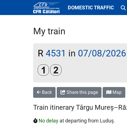
DOMESTIC TRAFFIC
My train
R
4531
in
07/08/2026
Clasa 1
Clasa a 2-a
Back
Share this page
Map
Train itinerary Târgu Mureș–Ră
No delay
at departing from Luduș.