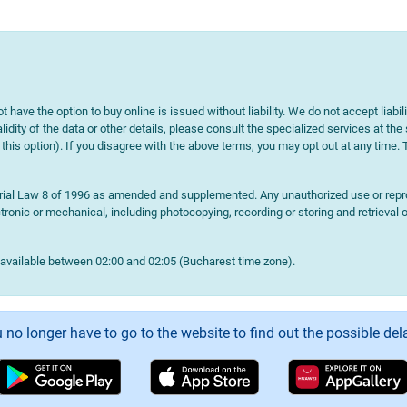
t have the option to buy online is issued without liability. We do not accept liabil
lidity of the data or other details, please consult the specialized services at the
e this option). If you disagree with the above terms, you may opt out at any time.
terial Law 8 of 1996 as amended and supplemented. Any unauthorized use or reprod
onic or mechanical, including photocopying, recording or storing and retrieval o
navailable between 02:00 and 02:05 (Bucharest time zone).
 no longer have to go to the website to find out the possible del