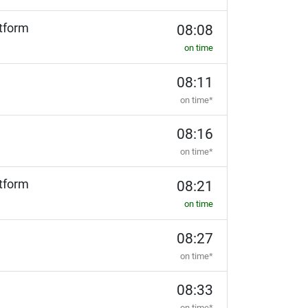
tform
08:08
on time
08:11
on time*
08:16
on time*
tform
08:21
on time
08:27
on time*
08:33
on time*