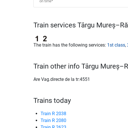
on time*
Train services Târgu Mureș–Ră
The train has the following services:
1st class
,
Train other info Târgu Mureș–
Are Vag.directe de la tr:4551
Trains today
Train R 2038
Train R 2080
Train R 2623