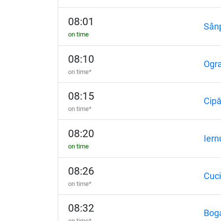
08:01
Sânp
on time
08:10
Ogr
on time*
08:15
Cip
on time*
08:20
Iern
on time
08:26
Cuc
on time*
08:32
Bog
on time*