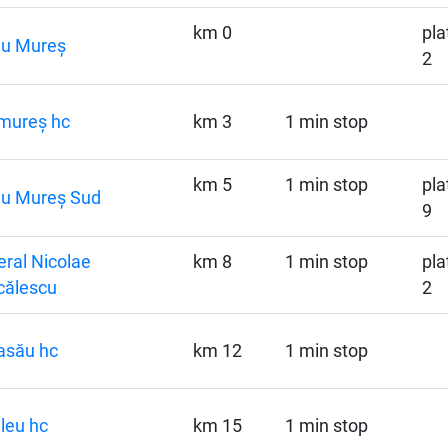
km 0
pla
gu Mureș
2
mureș hc
km 3
1 min stop
km 5
1 min stop
pla
gu Mureș Sud
9
ral Nicolae
km 8
1 min stop
pla
călescu
2
asău hc
km 12
1 min stop
ileu hc
km 15
1 min stop