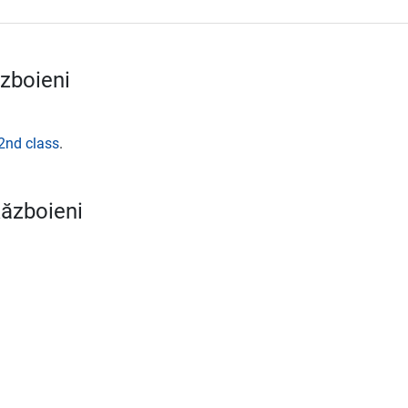
zboieni
2nd class
.
Războieni