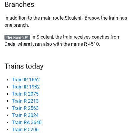
Branches
In addition to the main route Siculeni–Brașov, the train has
one branch.
In Siculeni, the train receives coaches from
The branch #1
Deda, where it ran also with the name
R
4510.
Trains today
Train IR 1662
Train IR 1982
Train R 2075
Train R 2213
Train R 2563
Train R 3024
Train RA 3640
Train R 5206