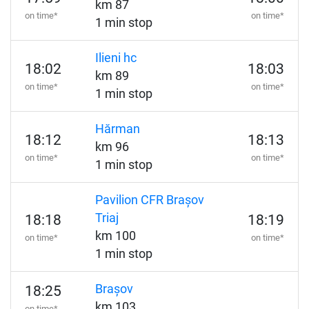
km 87
on time*
on time*
1 min stop
Ilieni hc
18:02
18:03
km 89
on time*
on time*
1 min stop
Hărman
18:12
18:13
km 96
on time*
on time*
1 min stop
Pavilion CFR Brașov
Triaj
18:18
18:19
km 100
on time*
on time*
1 min stop
Brașov
18:25
km 103
on time*