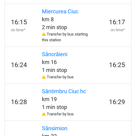
Miercurea Ciuc
km 8
16:15
16:17
2 min stop
on time*
on time*
Transfer by bus starting
this station
Sâncrăieni
km 16
16:24
16:25
1 min stop
Transfer by bus
Sântimbru Ciuc hc
km 19
16:28
16:29
1 min stop
Transfer by bus
Sânsimion