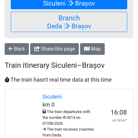
Siculeni
Brașov
Branch
Deda
Brașov
Back
Share this page
Map
Train itinerary Siculeni–Brașov
The train hasn't real time data at this time
Siculeni
km 0
16:08
The train departures with
the number
R
4514 on
on time*
07/08/2026
The train receives coaches
from Deda.