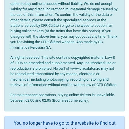
option to buy online is issued without liability. We do not accept
liability for any direct, indirect or circumstantial damage caused by
the use of this information. To confirm the validity of the data or
other details, please consult the specialized services at the
stations served by CFR Călători or go to the website section for
buying online tickets (at the trains that have this option). If you
disagree with the above terms, you may opt out at any time. Thank
you for visiting the CFR Călători website. App made by SC
Informatică Feroviară SA.
All rights reserved. This site contains copyrighted material Law 8
of 1996 as amended and supplemented. Any unauthorized use or
reproduction is prohibited. No part of www.cfrcalatori.ro may not
be reproduced, transmitted by any means, electronic or
mechanical, including photocopying, recording or storing and
retrieval of information without explicit written law of CFR Călători.
For maintenance operations, buying online tickets is unavailable
between 02:00 and 02:05 (Bucharest time zone).
You no longer have to go to the website to find out