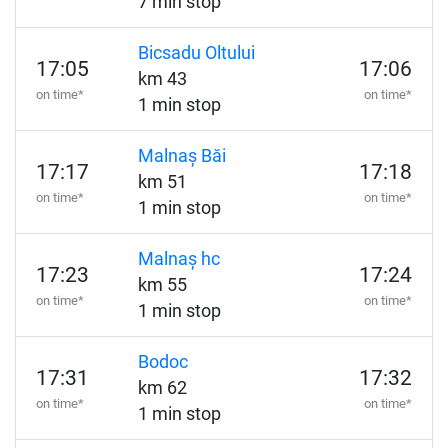
7 min stop
Bicsadu Oltului
17:05
17:06
km 43
on time*
on time*
1 min stop
Malnaș Băi
17:17
17:18
km 51
on time*
on time*
1 min stop
Malnaș hc
17:23
17:24
km 55
on time*
on time*
1 min stop
Bodoc
17:31
17:32
km 62
on time*
on time*
1 min stop