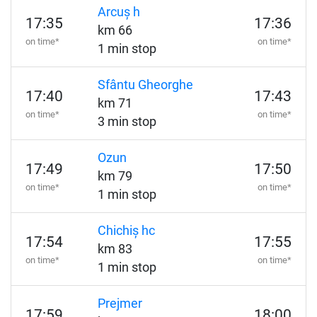
Arcuș h
17:35
17:36
km 66
on time*
on time*
1 min stop
Sfântu Gheorghe
17:40
17:43
km 71
on time*
on time*
3 min stop
Ozun
17:49
17:50
km 79
on time*
on time*
1 min stop
Chichiș hc
17:54
17:55
km 83
on time*
on time*
1 min stop
Prejmer
17:59
18:00