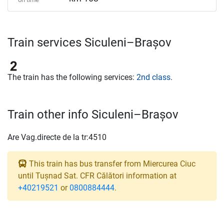
Train services Siculeni–Brașov
The train has the following services:
2nd class
.
Train other info Siculeni–Brașov
Are Vag.directe de la tr:4510
This train has bus transfer from Miercurea Ciuc
until Tușnad Sat. CFR Călători information at
+40219521
or
0800884444
.