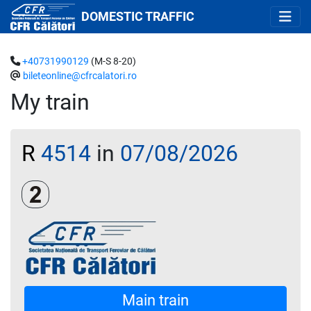
DOMESTIC TRAFFIC
+40731990129
(M-S 8-20)
bileteonline@cfrcalatori.ro
My train
R
4514
in
07/08/2026
Clasa a 2-a
Main train