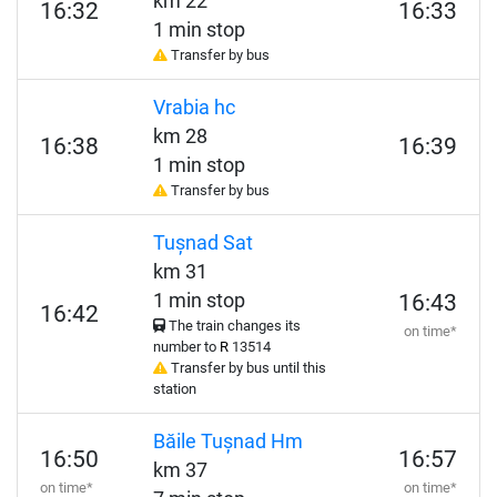
km 22
16:32
16:33
1 min stop
Transfer by bus
Vrabia hc
km 28
16:38
16:39
1 min stop
Transfer by bus
Tușnad Sat
km 31
1 min stop
16:43
16:42
The train changes its
on time*
number to
R
13514
Transfer by bus until this
station
Băile Tușnad Hm
16:50
16:57
km 37
on time*
on time*