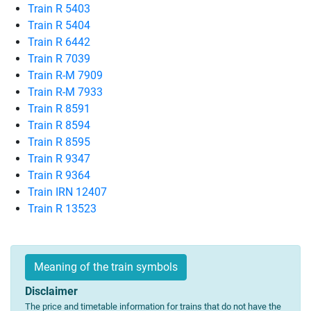
Train R 5403
Train R 5404
Train R 6442
Train R 7039
Train R-M 7909
Train R-M 7933
Train R 8591
Train R 8594
Train R 8595
Train R 9347
Train R 9364
Train IRN 12407
Train R 13523
Meaning of the train symbols
Disclaimer
The price and timetable information for trains that do not have the