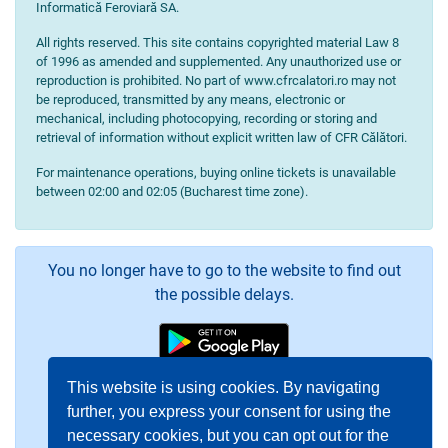
Informatică Feroviară SA.
All rights reserved. This site contains copyrighted material Law 8
of 1996 as amended and supplemented. Any unauthorized use or
reproduction is prohibited. No part of www.cfrcalatori.ro may not
be reproduced, transmitted by any means, electronic or
mechanical, including photocopying, recording or storing and
retrieval of information without explicit written law of CFR Călători.
For maintenance operations, buying online tickets is unavailable
between 02:00 and 02:05 (Bucharest time zone).
You no longer have to go to the website to find out
the possible delays.
This website is using cookies. By navigating
further, you express your consent for using the
necessary cookies, but you can opt out for the