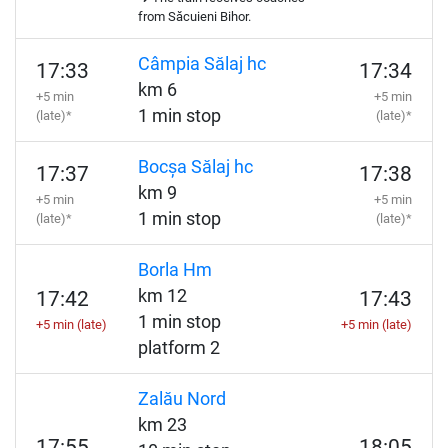
from Săcuieni Bihor.
Câmpia Sălaj hc
17:33
17:34
km 6
+5 min
+5 min
1 min stop
(late)*
(late)*
Bocșa Sălaj hc
17:37
17:38
km 9
+5 min
+5 min
1 min stop
(late)*
(late)*
Borla Hm
km 12
17:42
17:43
1 min stop
+5 min (late)
+5 min (late)
platform 2
Zalău Nord
km 23
17:55
18:05