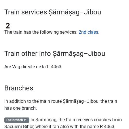
Train services Șărmășag–Jibou
The train has the following services:
2nd class
.
Train other info Șărmășag–Jibou
Are Vag.directe de la tr:4063
Branches
In addition to the main route Șărmășag–Jibou, the train
has one branch.
In Șărmășag, the train receives coaches from
The branch #1
Săcuieni Bihor, where it ran also with the name
R
4063.