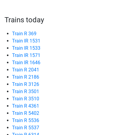
Trains today
Train R 369
Train IR 1531
Train IR 1533
Train IR 1571
Train IR 1646
Train R 2041
Train R 2186
Train R 3126
Train R 3501
Train R 3510
Train R 4361
Train R 5402
Train R 5536
Train R 5537
Train R 6314