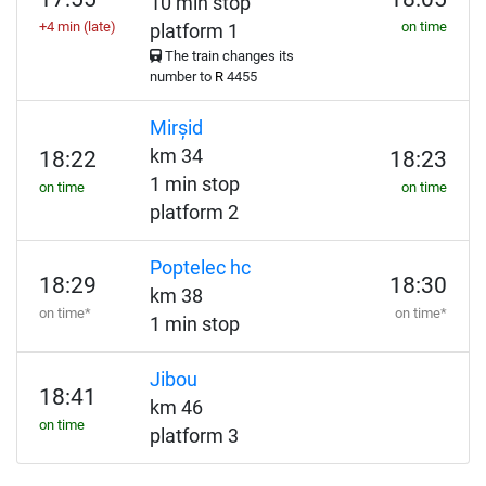
10 min stop
+4 min (late)
on time
platform 1
The train changes its
number to
R
4455
Mirșid
km 34
18:22
18:23
1 min stop
on time
on time
platform 2
Poptelec hc
18:29
18:30
km 38
on time*
on time*
1 min stop
Jibou
18:41
km 46
on time
platform 3