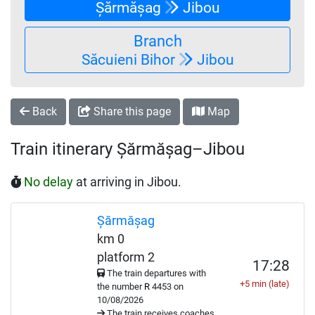
Șărmășag
Jibou
Branch
Săcuieni Bihor
Jibou
Back
Share this page
Map
Train itinerary Șărmășag–Jibou
No delay
at arriving in Jibou.
Șărmășag
km 0
platform 2
17:28
The train departures with
+5 min (late)
the number
R
4453 on
10/08/2026
The train receives coaches