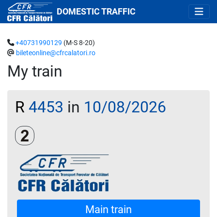
DOMESTIC TRAFFIC
+40731990129
(M-S 8-20)
bileteonline@cfrcalatori.ro
My train
R
4453
in
10/08/2026
Clasa a 2-a
Main train