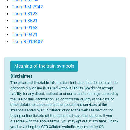
Train R-M 7942
Train R 8123
Train R 8821
Train R 9163
Train R 9471
Train R 013407
Meaning of the train symbols
Disclaimer
The price and timetable information for trains that do not have the
option to buy online is issued without liability. We do not accept
liability for any direct, indirect or circumstantial damage caused by
the use of this information. To confirm the validity of the data or
other details, please consult the specialized services at the
stations served by CFR Călători or go to the website section for
buying online tickets (at the trains that have this option). If you
disagree with the above terms, you may opt out at any time. Thank
you for visiting the CFR Călători website. App made by SC