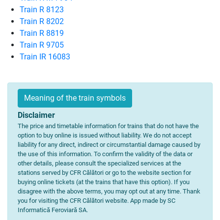
Train R 8123
Train R 8202
Train R 8819
Train R 9705
Train IR 16083
Meaning of the train symbols
Disclaimer
The price and timetable information for trains that do not have the
option to buy online is issued without liability. We do not accept
liability for any direct, indirect or circumstantial damage caused by
the use of this information. To confirm the validity of the data or
other details, please consult the specialized services at the
stations served by CFR Călători or go to the website section for
buying online tickets (at the trains that have this option). If you
disagree with the above terms, you may opt out at any time. Thank
you for visiting the CFR Călători website. App made by SC
Informatică Feroviară SA.