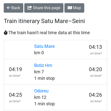
Back
Share this page
Map
Train itinerary Satu Mare–Seini
The train hasn't real time data at this time
Satu Mare
04:13
km 0
on time*
Botiz Hm
04:19
04:20
km 7
on time*
on time*
1 min stop
Odoreu
04:25
04:26
km 12
on time*
on time*
1 min stop