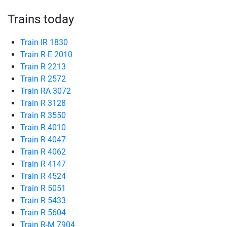
Trains today
Train IR 1830
Train R-E 2010
Train R 2213
Train R 2572
Train RA 3072
Train R 3128
Train R 3550
Train R 4010
Train R 4047
Train R 4062
Train R 4147
Train R 4524
Train R 5051
Train R 5433
Train R 5604
Train R-M 7904