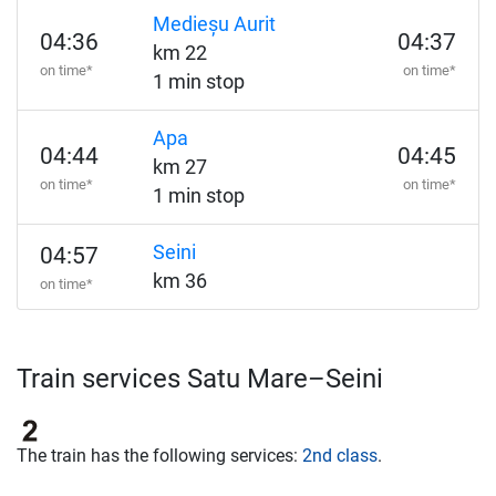
Medieșu Aurit
04:36
04:37
km 22
on time*
on time*
1 min stop
Apa
04:44
04:45
km 27
on time*
on time*
1 min stop
Seini
04:57
km 36
on time*
Train services Satu Mare–Seini
The train has the following services:
2nd class
.