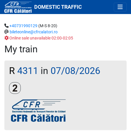
DOMESTIC TRAFFIC
+40731990129
(M-S 8-20)
bileteonline@cfrcalatori.ro
Online sale unavailable 02:00-02:05
My train
R
4311
in
07/08/2026
Clasa a 2-a