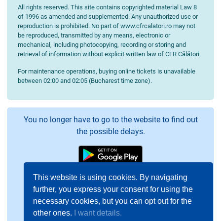
All rights reserved. This site contains copyrighted material Law 8
of 1996 as amended and supplemented. Any unauthorized use or
reproduction is prohibited. No part of www.cfrcalatori.ro may not
be reproduced, transmitted by any means, electronic or
mechanical, including photocopying, recording or storing and
retrieval of information without explicit written law of CFR Călători.
For maintenance operations, buying online tickets is unavailable
between 02:00 and 02:05 (Bucharest time zone).
You no longer have to go to the website to find out
the possible delays.
This website is using cookies. By navigating
further, you express your consent for using the
necessary cookies, but you can opt out for the
other ones.
I want details.