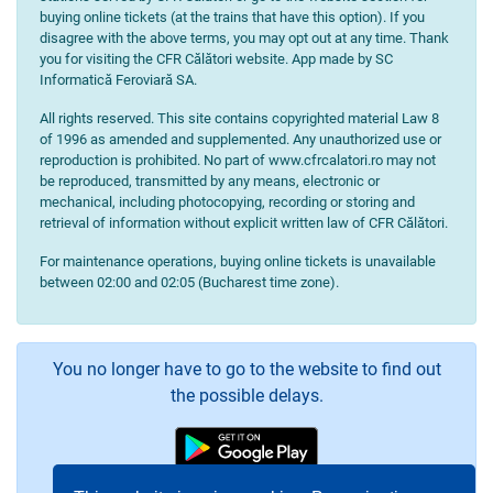
buying online tickets (at the trains that have this option). If you
disagree with the above terms, you may opt out at any time. Thank
you for visiting the CFR Călători website. App made by SC
Informatică Feroviară SA.
All rights reserved. This site contains copyrighted material Law 8
of 1996 as amended and supplemented. Any unauthorized use or
reproduction is prohibited. No part of www.cfrcalatori.ro may not
be reproduced, transmitted by any means, electronic or
mechanical, including photocopying, recording or storing and
retrieval of information without explicit written law of CFR Călători.
For maintenance operations, buying online tickets is unavailable
between 02:00 and 02:05 (Bucharest time zone).
You no longer have to go to the website to find out
the possible delays.