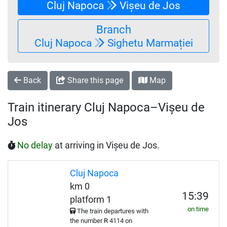
Cluj Napoca
Vișeu de Jos
Branch
Cluj Napoca
Sighetu Marmației
Back
Share this page
Map
Train itinerary Cluj Napoca–Vișeu de
Jos
No delay
at arriving in Vișeu de Jos.
Cluj Napoca
km 0
15:39
platform 1
on time
The train departures with
the number
R
4114 on