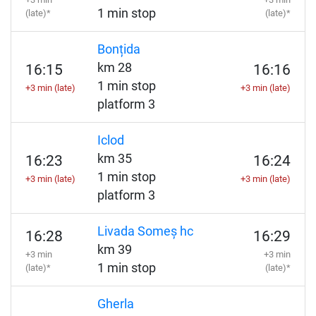
1 min stop
(late)*
(late)*
Bonțida
km 28
16:15
16:16
1 min stop
+3 min (late)
+3 min (late)
platform 3
Iclod
km 35
16:23
16:24
1 min stop
+3 min (late)
+3 min (late)
platform 3
Livada Someș hc
16:28
16:29
km 39
+3 min
+3 min
1 min stop
(late)*
(late)*
Gherla