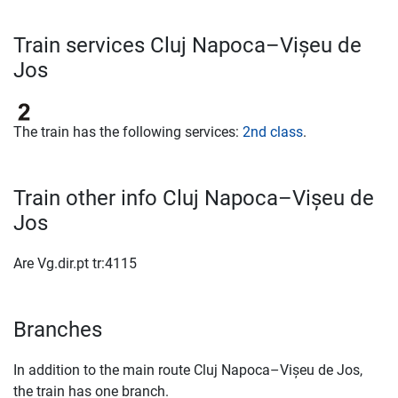
Train services Cluj Napoca–Vișeu de
Jos
The train has the following services:
2nd class
.
Train other info Cluj Napoca–Vișeu de
Jos
Are Vg.dir.pt tr:4115
Branches
In addition to the main route Cluj Napoca–Vișeu de Jos,
the train has one branch.