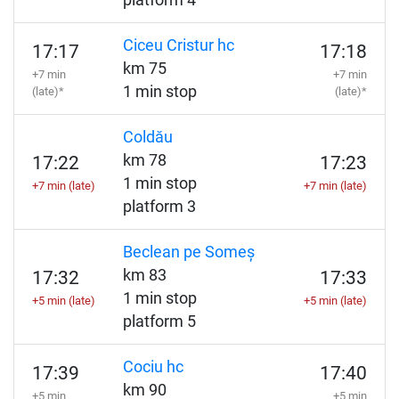
platform 4
Ciceu Cristur hc
17:17
17:18
km 75
+7 min
+7 min
1 min stop
(late)*
(late)*
Coldău
km 78
17:22
17:23
1 min stop
+7 min (late)
+7 min (late)
platform 3
Beclean pe Someș
km 83
17:32
17:33
1 min stop
+5 min (late)
+5 min (late)
platform 5
Cociu hc
17:39
17:40
km 90
+5 min
+5 min