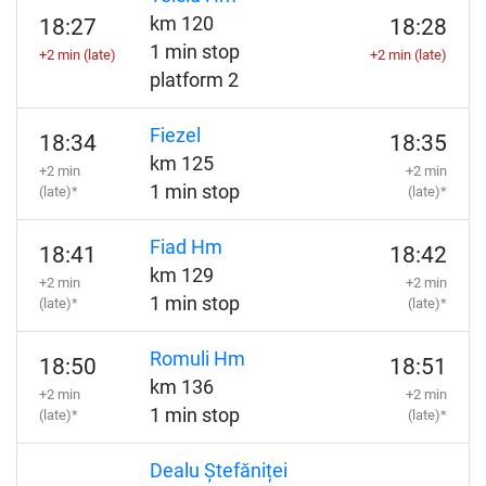
km 120
18:27
18:28
1 min stop
+2 min (late)
+2 min (late)
platform 2
Fiezel
18:34
18:35
km 125
+2 min
+2 min
1 min stop
(late)*
(late)*
Fiad Hm
18:41
18:42
km 129
+2 min
+2 min
1 min stop
(late)*
(late)*
Romuli Hm
18:50
18:51
km 136
+2 min
+2 min
1 min stop
(late)*
(late)*
Dealu Ștefăniței