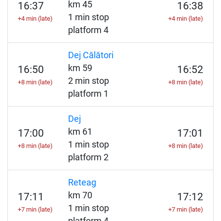
km 45
16:37
16:38
1 min stop
+4 min (late)
+4 min (late)
platform 4
Dej Călători
km 59
16:50
16:52
2 min stop
+8 min (late)
+8 min (late)
platform 1
Dej
km 61
17:00
17:01
1 min stop
+8 min (late)
+8 min (late)
platform 2
Reteag
km 70
17:11
17:12
1 min stop
+7 min (late)
+7 min (late)