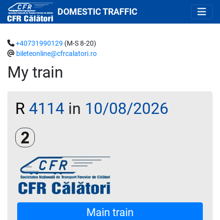
DOMESTIC TRAFFIC
+40731990129
(M-S 8-20)
bileteonline@cfrcalatori.ro
My train
R
4114
in
10/08/2026
Clasa a 2-a
Main train