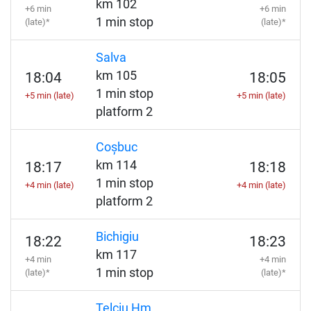
km 102
+6 min
+6 min
1 min stop
(late)*
(late)*
Salva
km 105
18:04
18:05
1 min stop
+5 min (late)
+5 min (late)
platform 2
Coșbuc
km 114
18:17
18:18
1 min stop
+4 min (late)
+4 min (late)
platform 2
Bichigiu
18:22
18:23
km 117
+4 min
+4 min
1 min stop
(late)*
(late)*
Telciu Hm