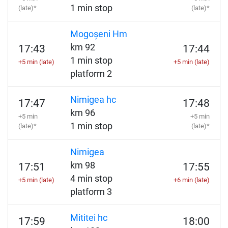
1 min stop
(late)*
(late)*
Mogoșeni Hm
km 92
17:43
17:44
1 min stop
+5 min (late)
+5 min (late)
platform 2
Nimigea hc
17:47
17:48
km 96
+5 min
+5 min
1 min stop
(late)*
(late)*
Nimigea
km 98
17:51
17:55
4 min stop
+5 min (late)
+6 min (late)
platform 3
Mititei hc
17:59
18:00