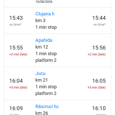
10/08/2026
Clujana h
15:43
15:44
km 3
on time*
on time*
1 min stop
Apahida
km 12
15:55
15:56
1 min stop
+2 min (late)
+2 min (late)
platform 2
Jucu
km 21
16:04
16:05
1 min stop
+3 min (late)
+3 min (late)
platform 2
Răscruci hc
16:09
16:10
km 26
+3 min
+3 min