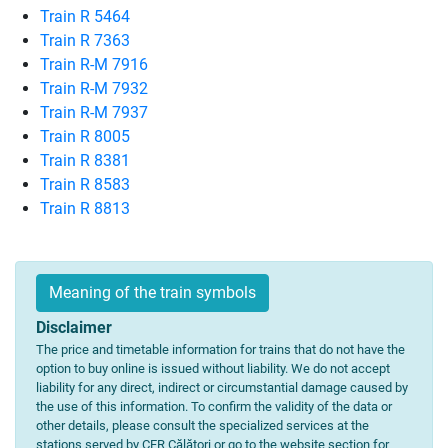
Train R 5464
Train R 7363
Train R-M 7916
Train R-M 7932
Train R-M 7937
Train R 8005
Train R 8381
Train R 8583
Train R 8813
Meaning of the train symbols
Disclaimer
The price and timetable information for trains that do not have the
option to buy online is issued without liability. We do not accept
liability for any direct, indirect or circumstantial damage caused by
the use of this information. To confirm the validity of the data or
other details, please consult the specialized services at the
stations served by CFR Călători or go to the website section for