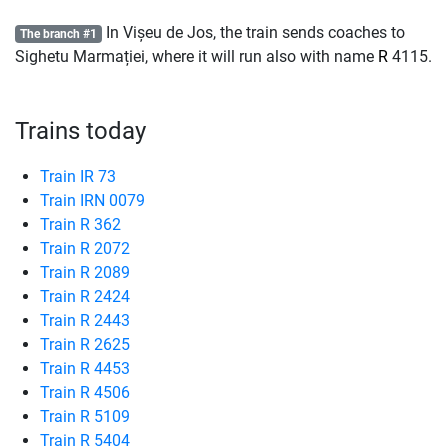
In Vișeu de Jos, the train sends coaches to
The branch #1
Sighetu Marmației, where it will run also with name
R
4115.
Trains today
Train IR 73
Train IRN 0079
Train R 362
Train R 2072
Train R 2089
Train R 2424
Train R 2443
Train R 2625
Train R 4453
Train R 4506
Train R 5109
Train R 5404