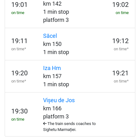
km 142
19:01
19:02
1 min stop
on time
on time
platform 3
Săcel
19:11
19:12
km 150
on time*
on time*
1 min stop
Iza Hm
19:20
19:21
km 157
on time*
on time*
1 min stop
Vișeu de Jos
km 166
19:30
platform 3
on time
The train sends coaches to
Sighetu Marmației.