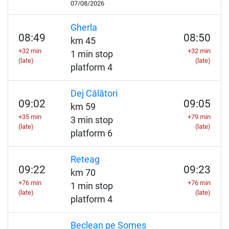
07/08/2026
Gherla
08:49
08:50
km 45
+32 min
+32 min
1 min stop
(late)
(late)
platform 4
Dej Călători
09:02
09:05
km 59
+35 min
+79 min
3 min stop
(late)
(late)
platform 6
Reteag
09:22
09:23
km 70
+76 min
+76 min
1 min stop
(late)
(late)
platform 4
Beclean pe Someș