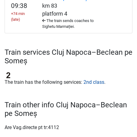
09:38
km 83
platform 4
+74 min
(late)
The train sends coaches to
Sighetu Marmației.
Train services Cluj Napoca–Beclean pe
Someș
The train has the following services:
2nd class
.
Train other info Cluj Napoca–Beclean
pe Someș
Are Vag.directe pt tr:4112