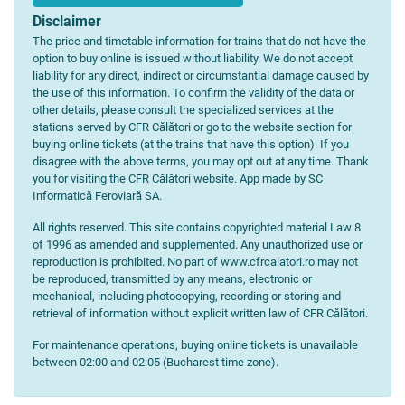
Disclaimer
The price and timetable information for trains that do not have the
option to buy online is issued without liability. We do not accept
liability for any direct, indirect or circumstantial damage caused by
the use of this information. To confirm the validity of the data or
other details, please consult the specialized services at the
stations served by CFR Călători or go to the website section for
buying online tickets (at the trains that have this option). If you
disagree with the above terms, you may opt out at any time. Thank
you for visiting the CFR Călători website. App made by SC
Informatică Feroviară SA.
All rights reserved. This site contains copyrighted material Law 8
of 1996 as amended and supplemented. Any unauthorized use or
reproduction is prohibited. No part of www.cfrcalatori.ro may not
be reproduced, transmitted by any means, electronic or
mechanical, including photocopying, recording or storing and
retrieval of information without explicit written law of CFR Călători.
For maintenance operations, buying online tickets is unavailable
between 02:00 and 02:05 (Bucharest time zone).