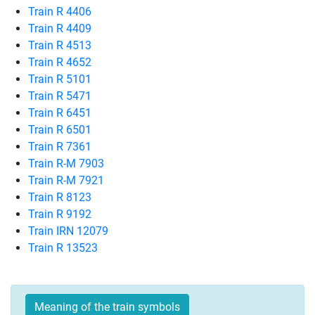
Train R 4406
Train R 4409
Train R 4513
Train R 4652
Train R 5101
Train R 5471
Train R 6451
Train R 6501
Train R 7361
Train R-M 7903
Train R-M 7921
Train R 8123
Train R 9192
Train IRN 12079
Train R 13523
Meaning of the train symbols