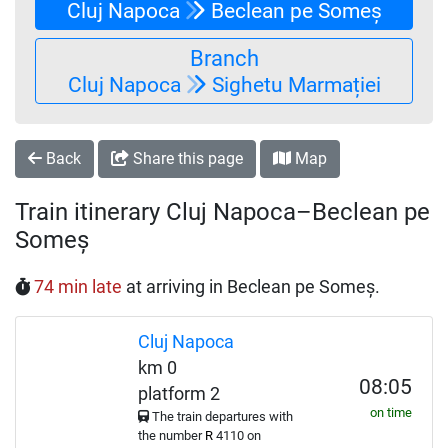
Cluj Napoca
Beclean pe Someș
Branch
Cluj Napoca
Sighetu Marmației
Back
Share this page
Map
Train itinerary Cluj Napoca–Beclean pe
Someș
74 min late
at arriving in Beclean pe Someș.
Cluj Napoca
km 0
08:05
platform 2
on time
The train departures with
the number
R
4110 on