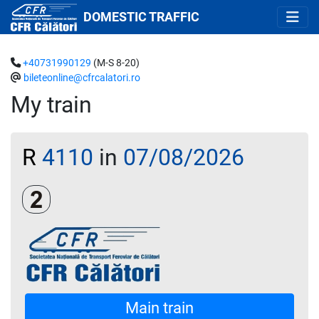
DOMESTIC TRAFFIC
+40731990129
(M-S 8-20)
bileteonline@cfrcalatori.ro
My train
R
4110
in
07/08/2026
Clasa a 2-a
Main train