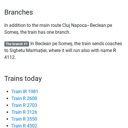
Branches
In addition to the main route Cluj Napoca–Beclean pe
Someș, the train has one branch.
In Beclean pe Someș, the train sends coaches
The branch #1
to Sighetu Marmației, where it will run also with name
R
4112.
Trains today
Train IR 1981
Train R 2608
Train R 2703
Train R 3126
Train R 3550
Train R 4302