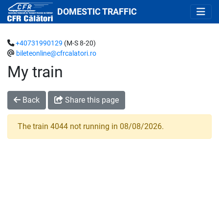
DOMESTIC TRAFFIC
+40731990129
(M-S 8-20)
bileteonline@cfrcalatori.ro
My train
Back
Share this page
The train 4044 not running in 08/08/2026.