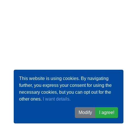
This website is using cookies. By navigating
further, you express your consent for using the
necessary cookies, but you can opt out for the
other ones.
I want details.
Modify
I agree!