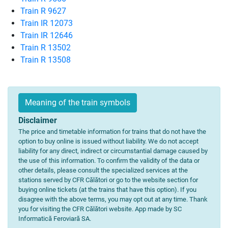
Train R 9627
Train IR 12073
Train IR 12646
Train R 13502
Train R 13508
Meaning of the train symbols
Disclaimer
The price and timetable information for trains that do not have the
option to buy online is issued without liability. We do not accept
liability for any direct, indirect or circumstantial damage caused by
the use of this information. To confirm the validity of the data or
other details, please consult the specialized services at the
stations served by CFR Călători or go to the website section for
buying online tickets (at the trains that have this option). If you
disagree with the above terms, you may opt out at any time. Thank
you for visiting the CFR Călători website. App made by SC
Informatică Feroviară SA.