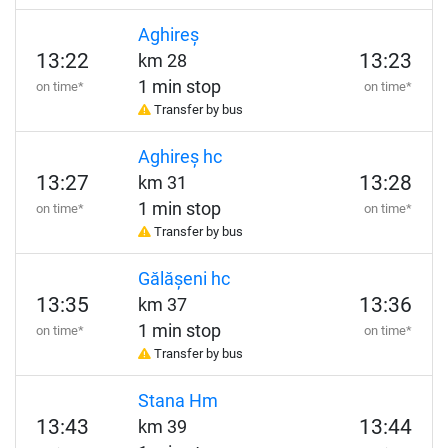
Aghireș
13:22
13:23
km 28
1 min stop
on time*
on time*
Transfer by bus
Aghireș hc
13:27
13:28
km 31
1 min stop
on time*
on time*
Transfer by bus
Gălășeni hc
13:35
13:36
km 37
1 min stop
on time*
on time*
Transfer by bus
Stana Hm
13:43
13:44
km 39