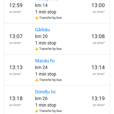
12:59
13:00
km 14
1 min stop
on time*
on time*
Transfer by bus
Gârbău
13:07
13:08
km 20
1 min stop
on time*
on time*
Transfer by bus
Macău hc
13:13
13:14
km 24
1 min stop
on time*
on time*
Transfer by bus
Dorolțu hc
13:18
13:19
km 26
1 min stop
on time*
on time*
Transfer by bus