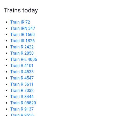
Trains today
Train IR 72
Train IRN 347
Train IR 1660
Train IR 1826
Train R 2422
Train R 2850
Train R-E 4006
Train R 4101
Train R 4533
Train R 4547
Train R 5611
Train R 7032
Train R 8444
Train R 08820
Train R 9137
Train R 9556