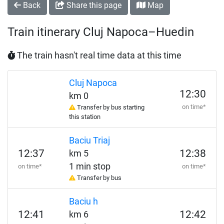
Back
Share this page
Map
Train itinerary Cluj Napoca–Huedin
The train hasn't real time data at this time
Cluj Napoca
12:30
km 0
on time*
Transfer by bus starting
this station
Baciu Triaj
12:37
12:38
km 5
1 min stop
on time*
on time*
Transfer by bus
Baciu h
12:41
12:42
km 6