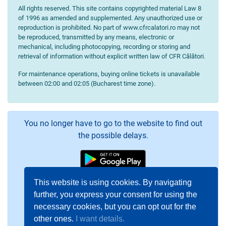
All rights reserved. This site contains copyrighted material Law 8
of 1996 as amended and supplemented. Any unauthorized use or
reproduction is prohibited. No part of www.cfrcalatori.ro may not
be reproduced, transmitted by any means, electronic or
mechanical, including photocopying, recording or storing and
retrieval of information without explicit written law of CFR Călători.
For maintenance operations, buying online tickets is unavailable
between 02:00 and 02:05 (Bucharest time zone).
You no longer have to go to the website to find out
the possible delays.
This website is using cookies. By navigating
further, you express your consent for using the
necessary cookies, but you can opt out for the
other ones.
I want details.