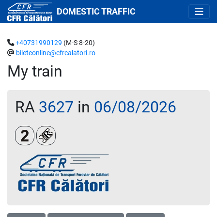
DOMESTIC TRAFFIC
+40731990129
(M-S 8-20)
bileteonline@cfrcalatori.ro
My train
RA
3627
in
06/08/2026
Clasa a 2-a
Loc rezervat (biletul se emite obligatoriu și auto