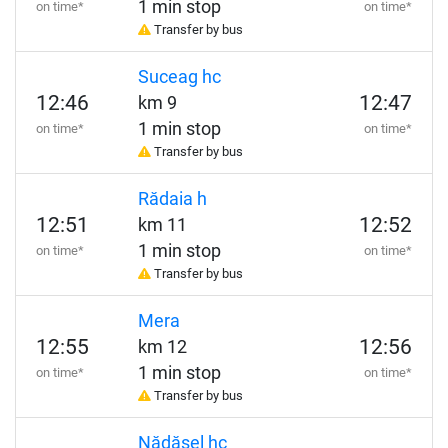
1 min stop
on time*
on time*
Transfer by bus
Suceag hc
12:46
12:47
km 9
1 min stop
on time*
on time*
Transfer by bus
Rădaia h
12:51
12:52
km 11
1 min stop
on time*
on time*
Transfer by bus
Mera
12:55
12:56
km 12
1 min stop
on time*
on time*
Transfer by bus
Nădășel hc