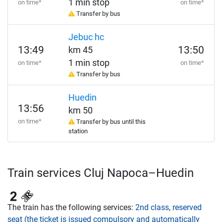
1 min stop
on time*
on time*
Transfer by bus
Jebuc hc
13:49
13:50
km 45
1 min stop
on time*
on time*
Transfer by bus
Huedin
13:56
km 50
on time*
Transfer by bus until this
station
Train services Cluj Napoca–Huedin
The train has the following services:
2nd class
,
reserved
seat (the ticket is issued compulsory and automatically