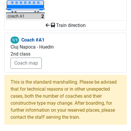
coach A1
Train direction
Coach #A1
1/1
Cluj Napoca - Huedin
2nd class
Coach map
This is the standard marshalling. Please be advised
that for technical reasons or in other unexpected
cases, both the number of coaches and their
constructive type may change. After boarding, for
further information on your reserved places, please
contact the staff serving the train.