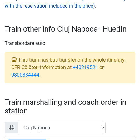
with the reservation included in the price)
.
Train other info Cluj Napoca–Huedin
Transbordare auto
This train has bus transfer on the whole itinerary.
CFR Călători information at
+40219521
or
0800884444
.
Train marshalling and coach order in
station