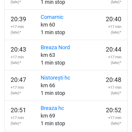
1 min stop
(late)*
(late)*
Comarnic
20:39
20:40
km 60
+17 min
+17 min
1 min stop
(late)*
(late)*
Breaza Nord
20:43
20:44
km 63
+17 min
+17 min
1 min stop
(late)*
(late)*
Nistorești hc
20:47
20:48
km 66
+17 min
+17 min
1 min stop
(late)*
(late)*
Breaza hc
20:51
20:52
km 69
+17 min
+17 min
1 min stop
(late)*
(late)*