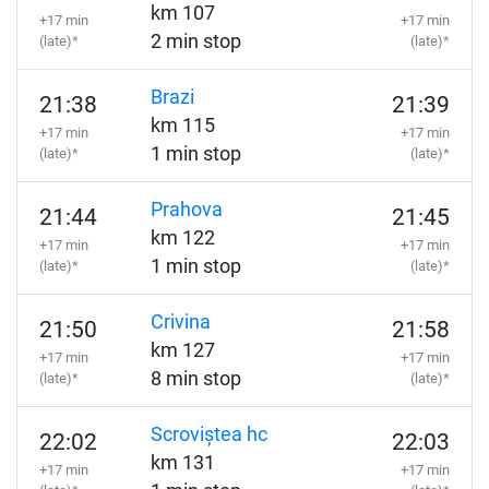
km 107
+17 min
+17 min
2 min stop
(late)*
(late)*
Brazi
21:38
21:39
km 115
+17 min
+17 min
1 min stop
(late)*
(late)*
Prahova
21:44
21:45
km 122
+17 min
+17 min
1 min stop
(late)*
(late)*
Crivina
21:50
21:58
km 127
+17 min
+17 min
8 min stop
(late)*
(late)*
Scroviștea hc
22:02
22:03
km 131
+17 min
+17 min