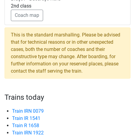
2nd class
Coach map
This is the standard marshalling. Please be advised
that for technical reasons or in other unexpected
cases, both the number of coaches and their
constructive type may change. After boarding, for
further information on your reserved places, please
contact the staff serving the train.
Trains today
Train IRN 0079
Train IR 1541
Train R 1658
Train IRN 1922