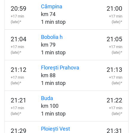
Câmpina
20:59
21:00
km 74
+17 min
+17 min
1 min stop
(late)*
(late)*
Bobolia h
21:04
21:05
km 79
+17 min
+17 min
1 min stop
(late)*
(late)*
Florești Prahova
21:12
21:13
km 88
+17 min
+17 min
1 min stop
(late)*
(late)*
Buda
21:21
21:22
km 100
+17 min
+17 min
1 min stop
(late)*
(late)*
Ploiești Vest
21:29
21:31