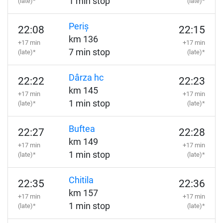
1 min stop
(late)*
(late)*
Periș
22:08
22:15
km 136
+17 min
+17 min
7 min stop
(late)*
(late)*
Dârza hc
22:22
22:23
km 145
+17 min
+17 min
1 min stop
(late)*
(late)*
Buftea
22:27
22:28
km 149
+17 min
+17 min
1 min stop
(late)*
(late)*
Chitila
22:35
22:36
km 157
+17 min
+17 min
1 min stop
(late)*
(late)*