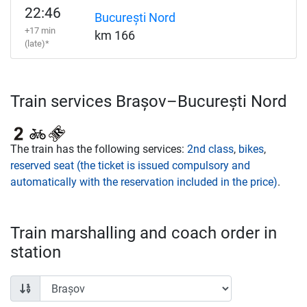
22:46
București Nord
+17 min
km 166
(late)*
Train services Brașov–București Nord
The train has the following services:
2nd class
,
bikes
,
reserved seat (the ticket is issued compulsory and
automatically with the reservation included in the price)
.
Train marshalling and coach order in
station