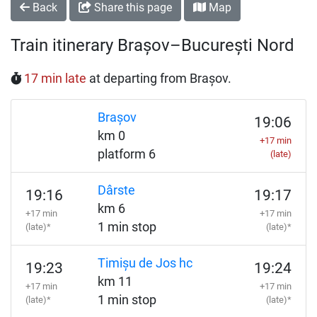
Back
Share this page
Map
Train itinerary Brașov–București Nord
17 min late
at departing from Brașov.
Brașov
19:06
km 0
+17 min
platform 6
(late)
Dârste
19:16
19:17
km 6
+17 min
+17 min
1 min stop
(late)*
(late)*
Timișu de Jos hc
19:23
19:24
km 11
+17 min
+17 min
1 min stop
(late)*
(late)*