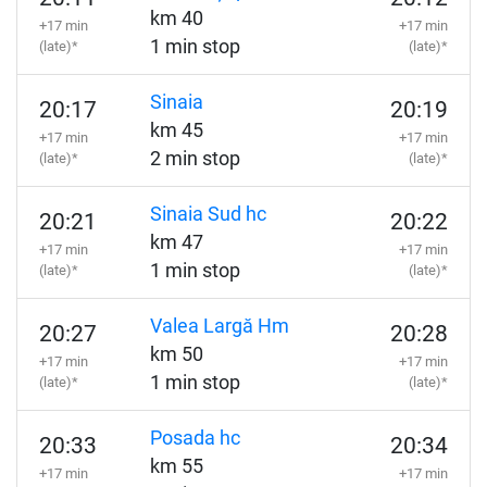
km 40
+17 min
+17 min
1 min stop
(late)*
(late)*
Sinaia
20:17
20:19
km 45
+17 min
+17 min
2 min stop
(late)*
(late)*
Sinaia Sud hc
20:21
20:22
km 47
+17 min
+17 min
1 min stop
(late)*
(late)*
Valea Largă Hm
20:27
20:28
km 50
+17 min
+17 min
1 min stop
(late)*
(late)*
Posada hc
20:33
20:34
km 55
+17 min
+17 min