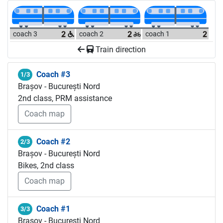
coach 3
coach 2
coach 1
Train direction
Coach #3
1/3
Brașov - București Nord
2nd class, PRM assistance
Coach map
Coach #2
2/3
Brașov - București Nord
Bikes, 2nd class
Coach map
Coach #1
3/3
Brașov - București Nord