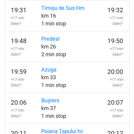
Timișu de Sus Hm
19:31
19:32
km 16
+17 min
+17 min
1 min stop
(late)*
(late)*
Predeal
19:48
19:50
km 26
+17 min
+17 min
2 min stop
(late)*
(late)*
Azuga
19:59
20:00
km 33
+17 min
+17 min
1 min stop
(late)*
(late)*
Bușteni
20:06
20:07
km 37
+17 min
+17 min
1 min stop
(late)*
(late)*
Poiana Țapului hc
20:11
20:12