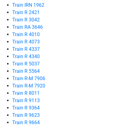
Train IRN 1962
Train R 2421
Train R 3042
Train RA 3646
Train R 4010
Train R 4073
Train R 4337
Train R 4340
Train R 5037
Train R 5564
Train R-M 7906
Train R-M 7920
Train R 8011
Train R 9113
Train R 9364
Train R 9623
Train R 9664