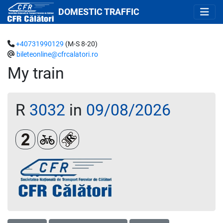
DOMESTIC TRAFFIC
+40731990129
(M-S 8-20)
bileteonline@cfrcalatori.ro
My train
R
3032
in
09/08/2026
Clasa a 2-a
Biciclete
Loc rezervat (biletul se emite obligatoriu 