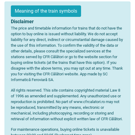
Meaning of the train symbols
Disclaimer
The price and timetable information for trains that do not have the
option to buy online is issued without liability. We do not accept
liability for any direct, indirect or circumstantial damage caused by
the use of this information. To confirm the validity of the data or
other details, please consult the specialized services at the
stations served by CFR Călători or go to the website section for
buying online tickets (at the trains that have this option). If you
disagree with the above terms, you may opt out at any time. Thank
you for visiting the CFR Călători website. App made by SC
Informatică Feroviară SA.
All rights reserved. This site contains copyrighted material Law 8
of 1996 as amended and supplemented. Any unauthorized use or
reproduction is prohibited. No part of www.cfrcalatori.ro may not
be reproduced, transmitted by any means, electronic or
mechanical, including photocopying, recording or storing and
retrieval of information without explicit written law of CFR Călători.
For maintenance operations, buying online tickets is unavailable