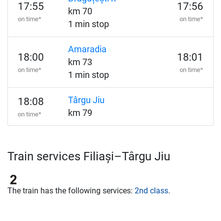
17:55
17:56
km 70
on time*
on time*
1 min stop
Amaradia
18:00
18:01
km 73
on time*
on time*
1 min stop
Târgu Jiu
18:08
km 79
on time*
Train services Filiași–Târgu Jiu
The train has the following services:
2nd class
.