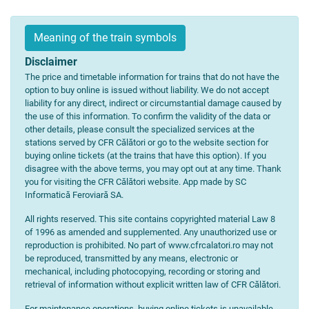
Meaning of the train symbols
Disclaimer
The price and timetable information for trains that do not have the
option to buy online is issued without liability. We do not accept
liability for any direct, indirect or circumstantial damage caused by
the use of this information. To confirm the validity of the data or
other details, please consult the specialized services at the
stations served by CFR Călători or go to the website section for
buying online tickets (at the trains that have this option). If you
disagree with the above terms, you may opt out at any time. Thank
you for visiting the CFR Călători website. App made by SC
Informatică Feroviară SA.
All rights reserved. This site contains copyrighted material Law 8
of 1996 as amended and supplemented. Any unauthorized use or
reproduction is prohibited. No part of www.cfrcalatori.ro may not
be reproduced, transmitted by any means, electronic or
mechanical, including photocopying, recording or storing and
retrieval of information without explicit written law of CFR Călători.
For maintenance operations, buying online tickets is unavailable