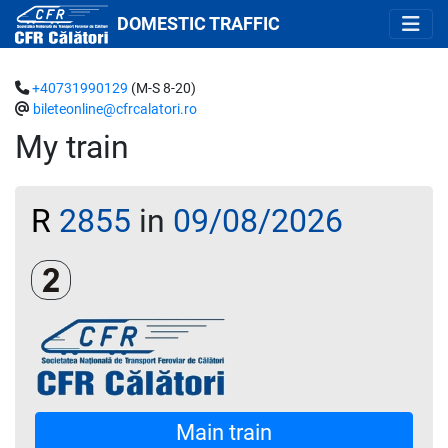
DOMESTIC TRAFFIC
+40731990129
(M-S 8-20)
bileteonline@cfrcalatori.ro
My train
R
2855
in
09/08/2026
Clasa a 2-a
Main train