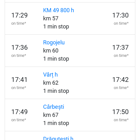
KM 49 800 h
17:29
17:30
km 57
on time*
on time*
1 min stop
Rogojelu
17:36
17:37
km 60
on time*
on time*
1 min stop
Vârț h
17:41
17:42
km 62
on time*
on time*
1 min stop
Cârbești
17:49
17:50
km 67
on time*
on time*
1 min stop
Drăguțești h