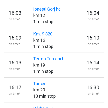
Ionești Gorj hc
16:03
16:04
km 12
on time*
on time*
1 min stop
Km. 9 820
16:09
16:10
km 16
on time*
on time*
1 min stop
Termo Turceni h
16:13
16:14
km 19
on time*
on time*
1 min stop
Turceni
16:17
16:30
km 20
on time*
on time*
13 min stop