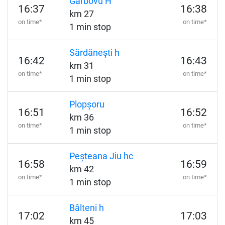
Gârbovu H
16:37
16:38
km 27
on time*
on time*
1 min stop
Sărdănești h
16:42
16:43
km 31
on time*
on time*
1 min stop
Plopșoru
16:51
16:52
km 36
on time*
on time*
1 min stop
Peșteana Jiu hc
16:58
16:59
km 42
on time*
on time*
1 min stop
Bâlteni h
17:02
17:03
km 45