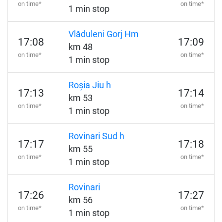
on time*
on time*
1 min stop
Vlăduleni Gorj Hm
17:08
17:09
km 48
on time*
on time*
1 min stop
Roșia Jiu h
17:13
17:14
km 53
on time*
on time*
1 min stop
Rovinari Sud h
17:17
17:18
km 55
on time*
on time*
1 min stop
Rovinari
17:26
17:27
km 56
on time*
on time*
1 min stop