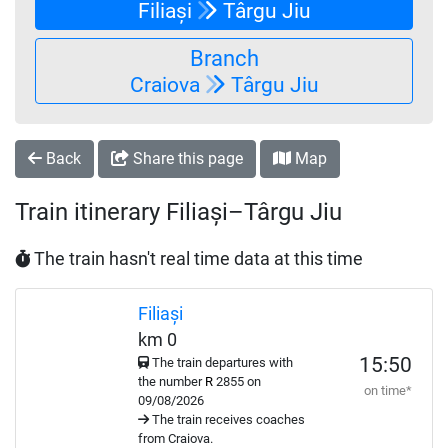
Filiași
Târgu Jiu
Branch
Craiova
Târgu Jiu
Back
Share this page
Map
Train itinerary Filiași–Târgu Jiu
The train hasn't real time data at this time
Filiași
km 0
15:50
The train departures with
the number
R
2855 on
on time*
09/08/2026
The train receives coaches
from Craiova.