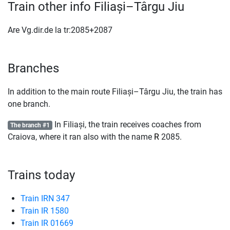
Train other info Filiași–Târgu Jiu
Are Vg.dir.de la tr:2085+2087
Branches
In addition to the main route Filiași–Târgu Jiu, the train has
one branch.
In Filiași, the train receives coaches from
The branch #1
Craiova, where it ran also with the name
R
2085.
Trains today
Train IRN 347
Train IR 1580
Train IR 01669