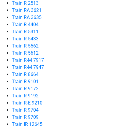
Train R 2513
Train RA 3621
Train RA 3635
Train R 4404
Train R 5311
Train R 5433
Train R 5562
Train R 5612
Train R-M 7917
Train R-M 7947
Train R 8664
Train R 9101
Train R 9172
Train R 9192
Train R-E 9210
Train R 9704
Train R 9709
Train IR 12645