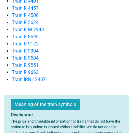
Train R 4401
Train R 4457
Train R 4506
Train R 5624
Train R-M 7943
Train R 8595
Train R 9172
Train R 9304
Train R 9504
Train R 9551
Train R 9663
Train IRN 12407
Meaning of the train symbols
Disclaimer
The price and timetable information for trains that do not have the
option to buy online is issued without liability. We do not accept
liability for any direct, indirect or circumstantial damage caused by