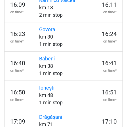
Râmnicu Vâlcea
16:09
16:11
km 18
on time*
on time*
2 min stop
Govora
16:23
16:24
km 30
on time*
on time*
1 min stop
Băbeni
16:40
16:41
km 38
on time*
on time*
1 min stop
Ionești
16:50
16:51
km 48
on time*
on time*
1 min stop
Drăgășani
17:09
17:10
km 71