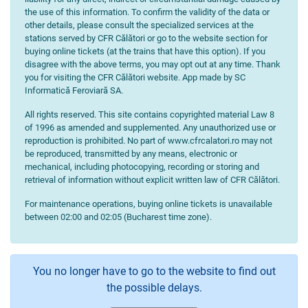
the use of this information. To confirm the validity of the data or
other details, please consult the specialized services at the
stations served by CFR Călători or go to the website section for
buying online tickets (at the trains that have this option). If you
disagree with the above terms, you may opt out at any time. Thank
you for visiting the CFR Călători website. App made by SC
Informatică Feroviară SA.
All rights reserved. This site contains copyrighted material Law 8
of 1996 as amended and supplemented. Any unauthorized use or
reproduction is prohibited. No part of www.cfrcalatori.ro may not
be reproduced, transmitted by any means, electronic or
mechanical, including photocopying, recording or storing and
retrieval of information without explicit written law of CFR Călători.
For maintenance operations, buying online tickets is unavailable
between 02:00 and 02:05 (Bucharest time zone).
You no longer have to go to the website to find out
the possible delays.