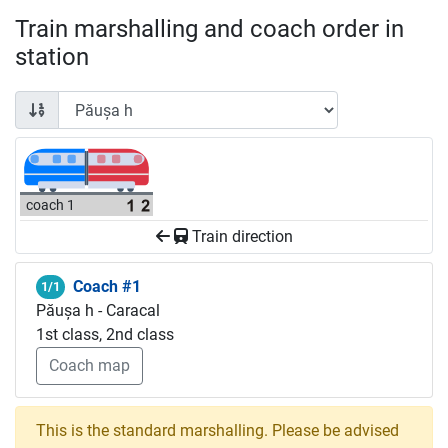
Train marshalling and coach order in
station
coach 1
Train direction
Coach #1
1/1
Păușa h - Caracal
1st class, 2nd class
Coach map
This is the standard marshalling. Please be advised