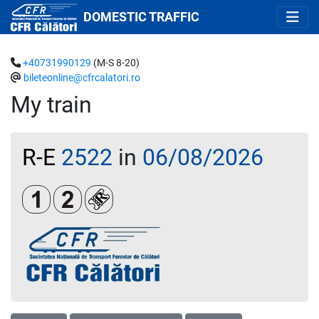
DOMESTIC TRAFFIC
+40731990129
(M-S 8-20)
bileteonline@cfrcalatori.ro
My train
R-E
2522
in
06/08/2026
Clasa 1
Clasa a 2-a
Loc rezervat (biletul se emite obligatoriu 