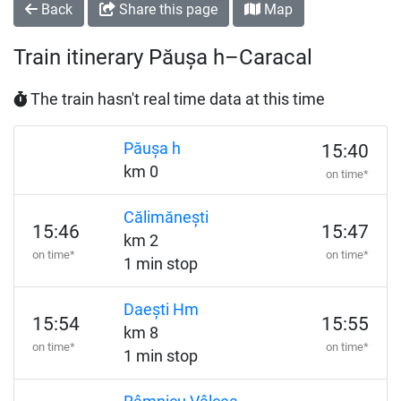
Back
Share this page
Map
Train itinerary Păușa h–Caracal
The train hasn't real time data at this time
Păușa h
15:40
km 0
on time*
Călimănești
15:46
15:47
km 2
on time*
on time*
1 min stop
Daești Hm
15:54
15:55
km 8
on time*
on time*
1 min stop