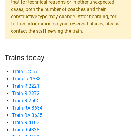
that for technical reasons or in other unexpected
cases, both the number of coaches and their
constructive type may change. After boarding, for
further information on your reserved places, please
contact the staff serving the train.
Trains today
Train IC 567
Train IR 1538
Train R 2221
Train R 2372
Train R 2605
Train RA 3634
Train RA 3635
Train R 4103
Train R 4338