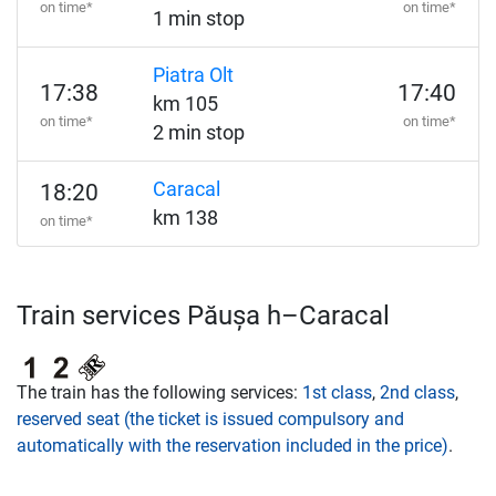
on time*
on time*
1 min stop
Piatra Olt
17:38
17:40
km 105
on time*
on time*
2 min stop
Caracal
18:20
km 138
on time*
Train services Păușa h–Caracal
The train has the following services:
1st class
,
2nd class
,
reserved seat (the ticket is issued compulsory and
automatically with the reservation included in the price)
.