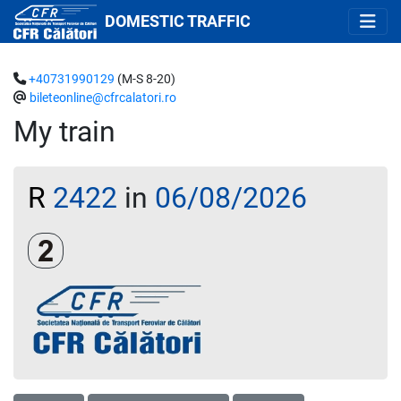
DOMESTIC TRAFFIC
+40731990129
(M-S 8-20)
bileteonline@cfrcalatori.ro
My train
R
2422
in
06/08/2026
Clasa a 2-a