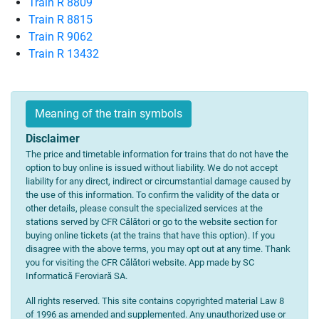
Train R 8809
Train R 8815
Train R 9062
Train R 13432
Meaning of the train symbols
Disclaimer
The price and timetable information for trains that do not have the
option to buy online is issued without liability. We do not accept
liability for any direct, indirect or circumstantial damage caused by
the use of this information. To confirm the validity of the data or
other details, please consult the specialized services at the
stations served by CFR Călători or go to the website section for
buying online tickets (at the trains that have this option). If you
disagree with the above terms, you may opt out at any time. Thank
you for visiting the CFR Călători website. App made by SC
Informatică Feroviară SA.
All rights reserved. This site contains copyrighted material Law 8
of 1996 as amended and supplemented. Any unauthorized use or