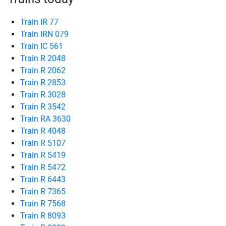
Train IR 77
Train IRN 079
Train IC 561
Train R 2048
Train R 2062
Train R 2853
Train R 3028
Train R 3542
Train RA 3630
Train R 4048
Train R 5107
Train R 5419
Train R 5472
Train R 6443
Train R 7365
Train R 7568
Train R 8093