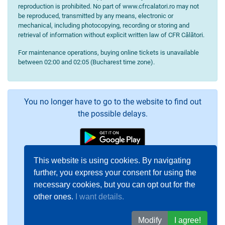
reproduction is prohibited. No part of www.cfrcalatori.ro may not
be reproduced, transmitted by any means, electronic or
mechanical, including photocopying, recording or storing and
retrieval of information without explicit written law of CFR Călători.
For maintenance operations, buying online tickets is unavailable
between 02:00 and 02:05 (Bucharest time zone).
You no longer have to go to the website to find out
the possible delays.
This website is using cookies. By navigating
further, you express your consent for using the
necessary cookies, but you can opt out for the
other ones.
I want details.
Modify
I agree!