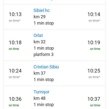
Sibiel hc
10:13
10:14
km 29
on time*
on time*
1 min stop
Orlat
km 32
10:18
10:19
1 min stop
on time
on time
platform 3
Cristian Sibiu
10:24
10:25
km 37
on time*
on time*
1 min stop
Turnișor
km 48
10:36
10:37
1 min stop
on time
on time