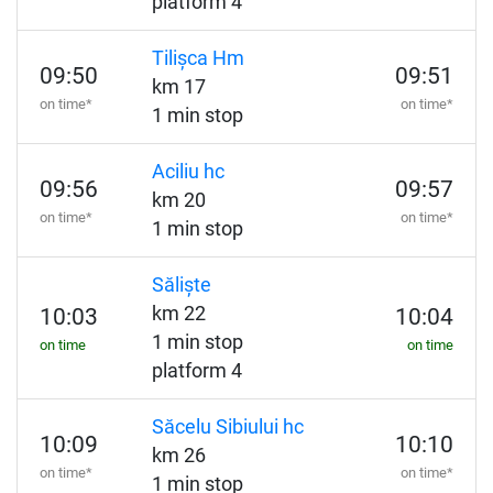
platform 4
Tilișca Hm
09:50
09:51
km 17
on time*
on time*
1 min stop
Aciliu hc
09:56
09:57
km 20
on time*
on time*
1 min stop
Săliște
km 22
10:03
10:04
1 min stop
on time
on time
platform 4
Săcelu Sibiului hc
10:09
10:10
km 26
on time*
on time*
1 min stop