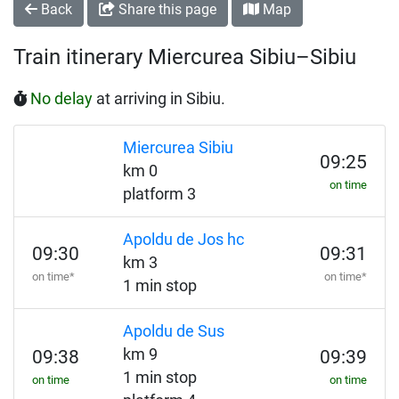
Back
Share this page
Map
Train itinerary Miercurea Sibiu–Sibiu
No delay
at arriving in Sibiu.
Miercurea Sibiu
09:25
km 0
on time
platform 3
Apoldu de Jos hc
09:30
09:31
km 3
on time*
on time*
1 min stop
Apoldu de Sus
km 9
09:38
09:39
1 min stop
on time
on time