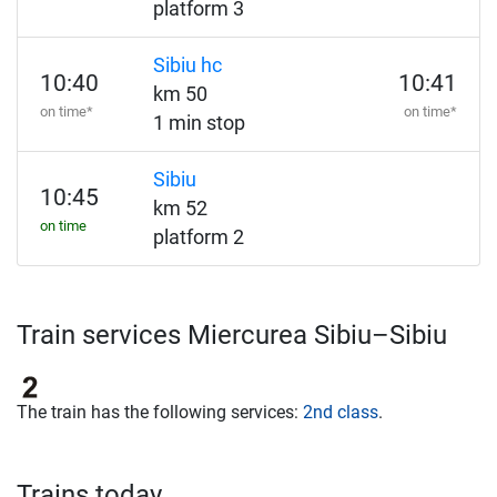
platform 3
Sibiu hc
10:40
10:41
km 50
on time*
on time*
1 min stop
Sibiu
10:45
km 52
on time
platform 2
Train services Miercurea Sibiu–Sibiu
The train has the following services:
2nd class
.
Trains today