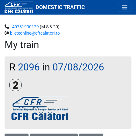
DOMESTIC TRAFFIC
+40731990129
(M-S 8-20)
bileteonline@cfrcalatori.ro
My train
R
2096
in
07/08/2026
Clasa a 2-a