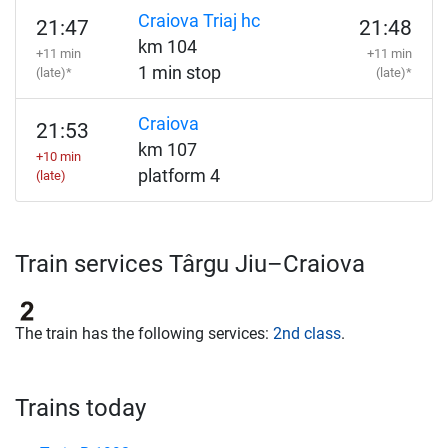
Craiova Triaj hc
21:47
21:48
km 104
+11 min
+11 min
1 min stop
(late)*
(late)*
Craiova
21:53
km 107
+10 min
platform 4
(late)
Train services Târgu Jiu–Craiova
The train has the following services:
2nd class
.
Trains today