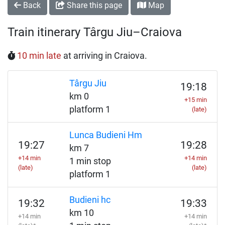
Back
Share this page
Map
Train itinerary Târgu Jiu–Craiova
10 min late
at arriving in Craiova.
Târgu Jiu
19:18
km 0
+15 min
platform 1
(late)
Lunca Budieni Hm
19:27
19:28
km 7
+14 min
+14 min
1 min stop
(late)
(late)
platform 1
Budieni hc
19:32
19:33
km 10
+14 min
+14 min