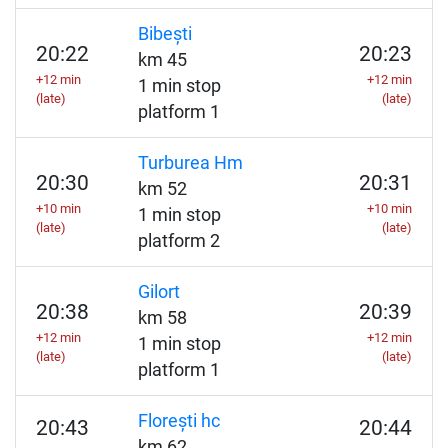
Bibești
20:22
20:23
km 45
+12 min
+12 min
1 min stop
(late)
(late)
platform 1
Turburea Hm
20:30
20:31
km 52
+10 min
+10 min
1 min stop
(late)
(late)
platform 2
Gilort
20:38
20:39
km 58
+12 min
+12 min
1 min stop
(late)
(late)
platform 1
Florești hc
20:43
20:44
km 62