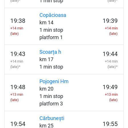
1 min stop
(late)*
(late)*
Copăcioasa
19:38
19:39
km 14
+14 min
+14 min
1 min stop
(late)
(late)
platform 1
Scoarța h
19:43
19:44
km 17
+14 min
+14 min
1 min stop
(late)*
(late)*
Pojogeni Hm
19:48
19:49
km 20
+13 min
+13 min
1 min stop
(late)
(late)
platform 3
Cărbunești
19:54
19:55
km 25