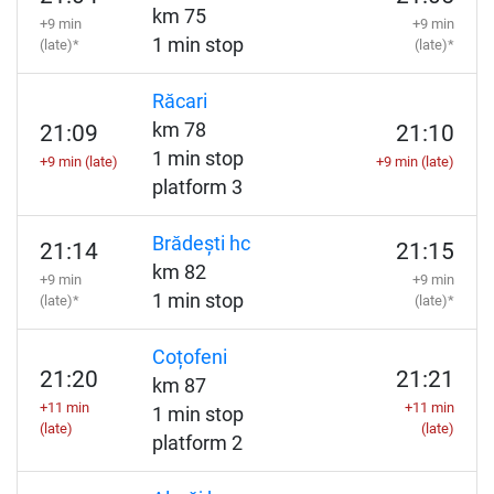
km 75
+9 min
+9 min
1 min stop
(late)*
(late)*
Răcari
km 78
21:09
21:10
1 min stop
+9 min (late)
+9 min (late)
platform 3
Brădești hc
21:14
21:15
km 82
+9 min
+9 min
1 min stop
(late)*
(late)*
Coțofeni
21:20
21:21
km 87
+11 min
+11 min
1 min stop
(late)
(late)
platform 2