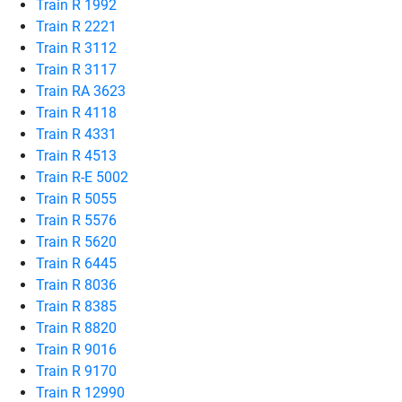
Train R 1992
Train R 2221
Train R 3112
Train R 3117
Train RA 3623
Train R 4118
Train R 4331
Train R 4513
Train R-E 5002
Train R 5055
Train R 5576
Train R 5620
Train R 6445
Train R 8036
Train R 8385
Train R 8820
Train R 9016
Train R 9170
Train R 12990