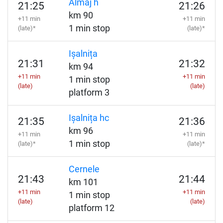
Almăj h
21:25
21:26
km 90
+11 min
+11 min
1 min stop
(late)*
(late)*
Ișalnița
21:31
21:32
km 94
+11 min
+11 min
1 min stop
(late)
(late)
platform 3
Ișalnița hc
21:35
21:36
km 96
+11 min
+11 min
1 min stop
(late)*
(late)*
Cernele
21:43
21:44
km 101
+11 min
+11 min
1 min stop
(late)
(late)
platform 12