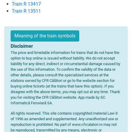
Train R 13417
Train R 13511
Meaning of the train symbols
Disclaimer
The price and timetable information for trains that do not have the
option to buy online is issued without liability. We do not accept
liability for any direct, indirect or circumstantial damage caused by
the use of this information. To confirm the validity of the data or
other details, please consult the specialized services at the
stations served by CFR Călători or go to the website section for
buying online tickets (at the trains that have this option). If you
disagree with the above terms, you may opt out at any time. Thank
you for visiting the CFR Călători website. App made by SC
Informatică Feroviară SA.
All rights reserved. This site contains copyrighted material Law 8
of 1996 as amended and supplemented. Any unauthorized use or
reproduction is prohibited. No part of www.cfrcalatori.ro may not
be reproduced, transmitted by any means, electronic or