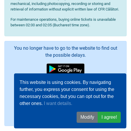
mechanical, including photocopying, recording or storing and
retrieval of information without explicit written law of CFR Călători.
For maintenance operations, buying online tickets is unavailable
between 02:00 and 02:05 (Bucharest time zone).
You no longer have to go to the website to find out
the possible delays.
This website is using cookies. By navigating
further, you express your consent for using the
necessary cookies, but you can opt out for the
other ones.
I want details.
Modify
I agree!