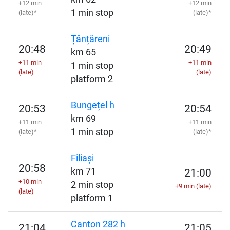
+12 min
+12 min
1 min stop
(late)*
(late)*
Țânțăreni
20:48
20:49
km 65
+11 min
+11 min
1 min stop
(late)
(late)
platform 2
Bungețel h
20:53
20:54
km 69
+11 min
+11 min
1 min stop
(late)*
(late)*
Filiași
20:58
km 71
21:00
+10 min
2 min stop
+9 min (late)
(late)
platform 1
Canton 282 h
21:04
21:05