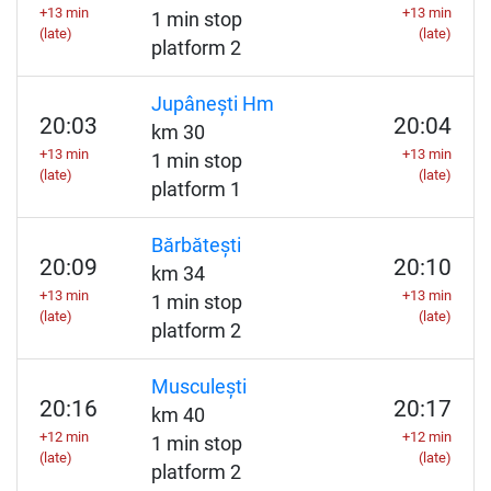
+13 min
+13 min
1 min stop
(late)
(late)
platform 2
Jupânești Hm
20:03
20:04
km 30
+13 min
+13 min
1 min stop
(late)
(late)
platform 1
Bărbătești
20:09
20:10
km 34
+13 min
+13 min
1 min stop
(late)
(late)
platform 2
Musculești
20:16
20:17
km 40
+12 min
+12 min
1 min stop
(late)
(late)
platform 2