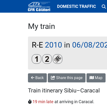
DOMESTIC TRAFFIC
My train
R-E
2010
in
06/08/20
Clasa 1
Clasa a 2-a
Loc rezervat (biletul se emi
Back
Share this page
Map
Train itinerary Sibiu–Caracal
19 min late
at arriving in Caracal.