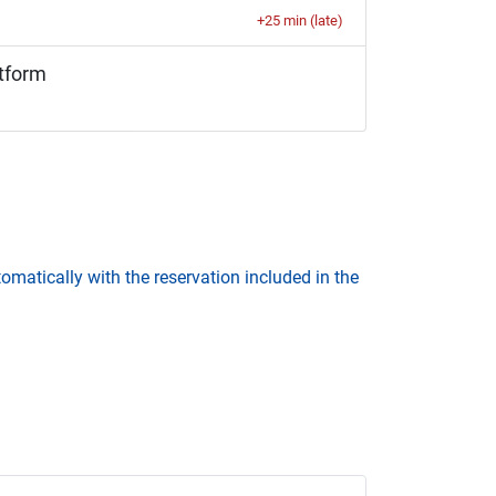
+25 min (late)
tform
omatically with the reservation included in the