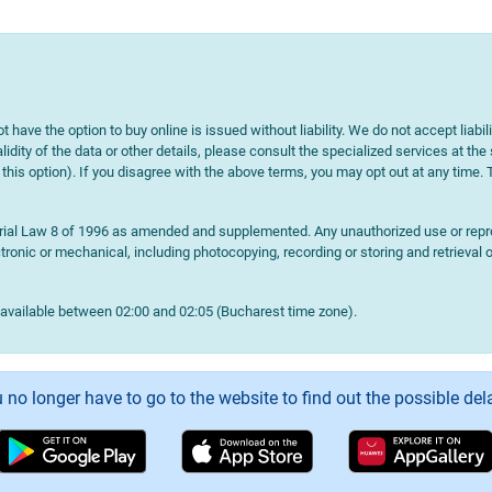
t have the option to buy online is issued without liability. We do not accept liabil
lidity of the data or other details, please consult the specialized services at the
e this option). If you disagree with the above terms, you may opt out at any time.
terial Law 8 of 1996 as amended and supplemented. Any unauthorized use or reprod
onic or mechanical, including photocopying, recording or storing and retrieval o
navailable between 02:00 and 02:05 (Bucharest time zone).
 no longer have to go to the website to find out the possible del