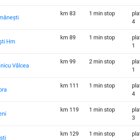
km 83
1 min stop
pla
mănești
4
km 89
1 min stop
pla
ști Hm
1
km 99
2 min stop
pla
nicu Vâlcea
1
km 111
1 min stop
pla
ora
4
km 119
1 min stop
pla
eni
3
km 129
1 min stop
pla
ști