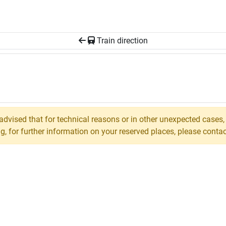
Train direction
 advised that for technical reasons or in other unexpected cases
 for further information on your reserved places, please contact 