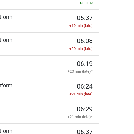
on time
tform
05:37
+19 min (late)
tform
06:08
+20 min (late)
06:19
+20 min (late)*
tform
06:24
+21 min (late)
06:29
+21 min (late)*
tform
06:37