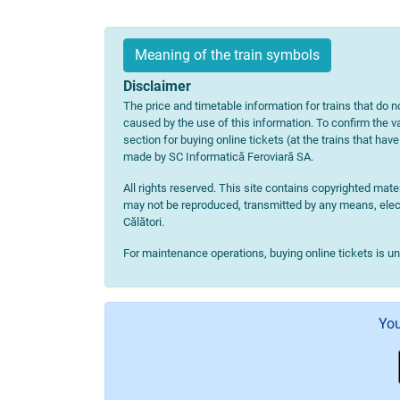
Meaning of the train symbols
Disclaimer
The price and timetable information for trains that do no
caused by the use of this information. To confirm the va
section for buying online tickets (at the trains that hav
made by SC Informatică Feroviară SA.
All rights reserved. This site contains copyrighted ma
may not be reproduced, transmitted by any means, electr
Călători.
For maintenance operations, buying online tickets is u
You