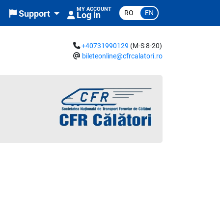
MY ACCOUNT
RO
EN
Support
Log in
+40731990129
(M-S 8-20)
bileteonline@cfrcalatori.ro