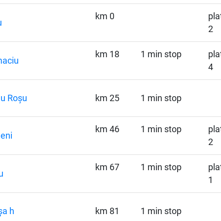
km 0
pla
u
2
km 18
1 min stop
pla
maciu
4
nu Roșu
km 25
1 min stop
km 46
1 min stop
pla
eni
2
km 67
1 min stop
pla
u
1
șa h
km 81
1 min stop