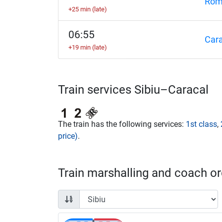
Rom
+25 min (late)
06:55
Cara
+19 min (late)
Train services Sibiu–Caracal
The train has the following services:
1st class
,
price)
.
Train marshalling and coach ord