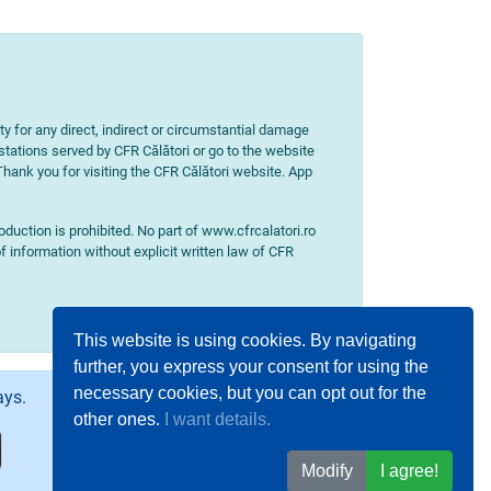
ity for any direct, indirect or circumstantial damage
 stations served by CFR Călători or go to the website
 Thank you for visiting the CFR Călători website. App
uction is prohibited. No part of www.cfrcalatori.ro
f information without explicit written law of CFR
This website is using cookies. By navigating
further, you express your consent for using the
necessary cookies, but you can opt out for the
ays.
other ones.
I want details.
Modify
I agree!