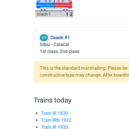
coach 1
Coach #1
1/1
Sibiu - Caracal
1st class, 2nd class
This is the standard marshalling. Please be
constructive type may change. After boarding,
Trains today
Train IR 1830
Train IRN 1922
Train IR 1930