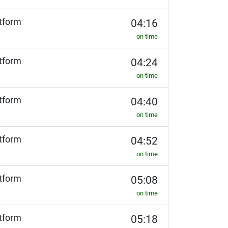
tform
04:16
on time
tform
04:24
on time
tform
04:40
on time
tform
04:52
on time
tform
05:08
on time
tform
05:18