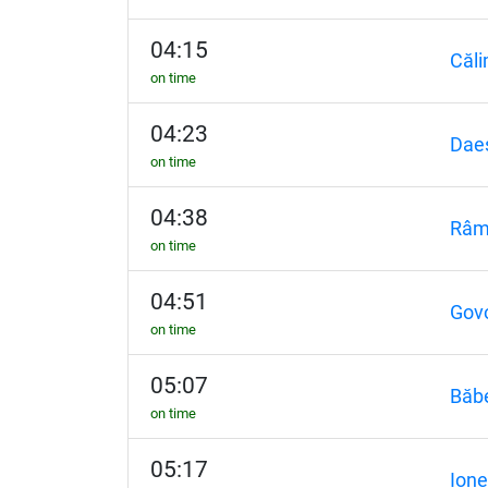
04:15
Căli
on time
04:23
Dae
on time
04:38
Râm
on time
04:51
Gov
on time
05:07
Băb
on time
05:17
Ione