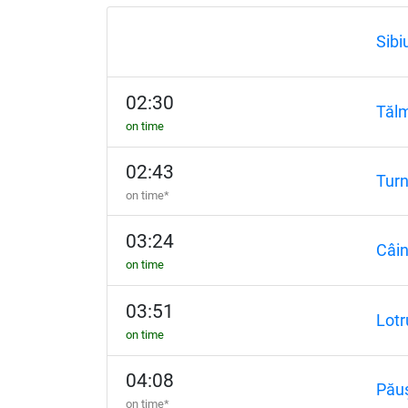
Sibi
02:30
Tăl
on time
02:43
Tur
on time*
03:24
Câin
on time
03:51
Lotr
on time
04:08
Pău
on time*