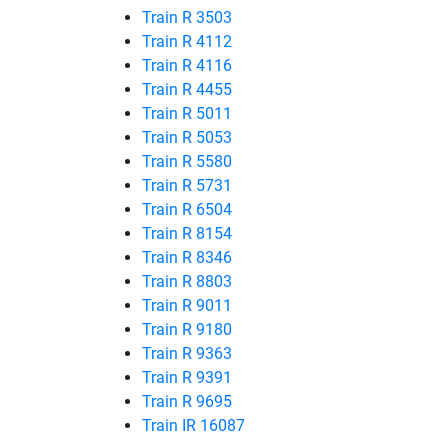
Train R 3503
Train R 4112
Train R 4116
Train R 4455
Train R 5011
Train R 5053
Train R 5580
Train R 5731
Train R 6504
Train R 8154
Train R 8346
Train R 8803
Train R 9011
Train R 9180
Train R 9363
Train R 9391
Train R 9695
Train IR 16087