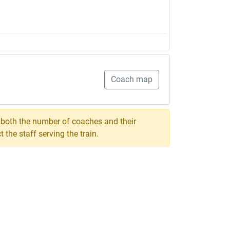
Coach map
, both the number of coaches and their
the staff serving the train.