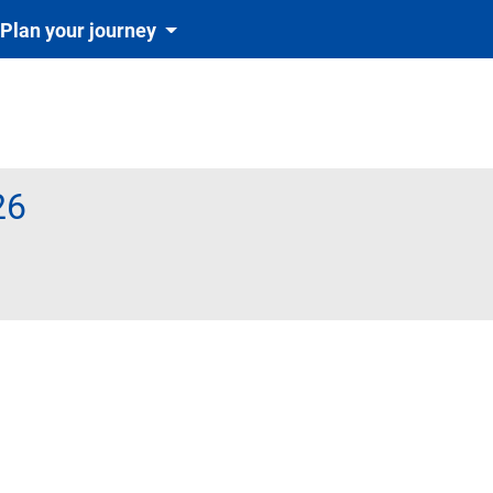
Plan your journey
26
te obligatoriu și automat cu tichetul de rezervare inclus în preț)