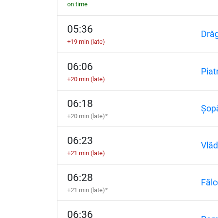
on time
05:36
Dră
+19 min (late)
06:06
Piat
+20 min (late)
06:18
Șopâ
+20 min (late)*
06:23
Vlăd
+21 min (late)
06:28
Fălc
+21 min (late)*
06:36