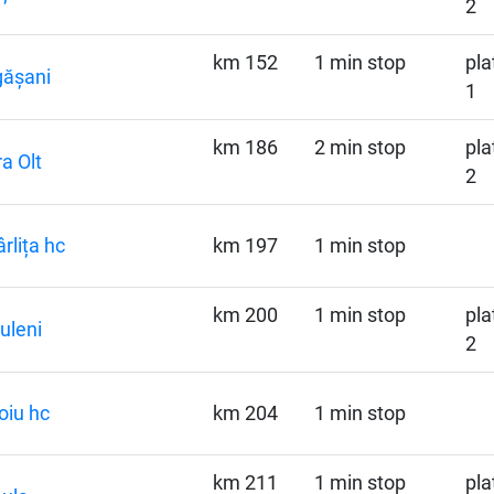
2
km 152
1 min stop
pla
gășani
1
km 186
2 min stop
pla
ra Olt
2
rlița hc
km 197
1 min stop
km 200
1 min stop
pla
uleni
2
oiu hc
km 204
1 min stop
km 211
1 min stop
pla