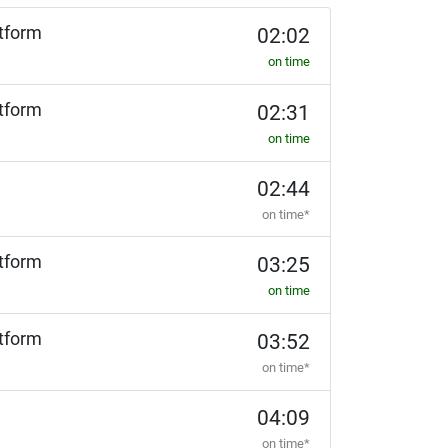
tform
02:02
on time
tform
02:31
on time
02:44
on time*
tform
03:25
on time
tform
03:52
on time*
04:09
on time*