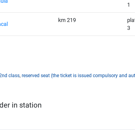
ula
1
km 219
pla
cal
3
2nd class
,
reserved seat (the ticket is issued compulsory and aut
er in station