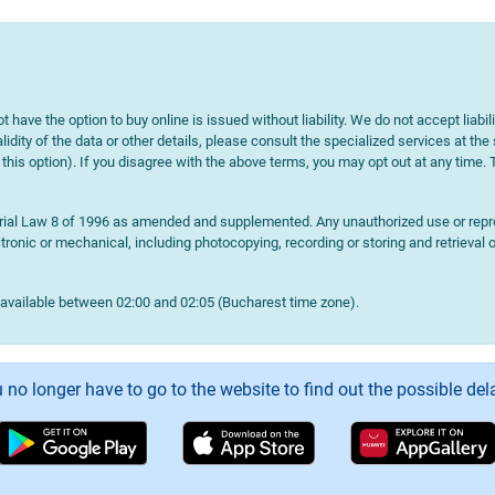
t have the option to buy online is issued without liability. We do not accept liabil
lidity of the data or other details, please consult the specialized services at the
e this option). If you disagree with the above terms, you may opt out at any time.
terial Law 8 of 1996 as amended and supplemented. Any unauthorized use or reprod
onic or mechanical, including photocopying, recording or storing and retrieval o
navailable between 02:00 and 02:05 (Bucharest time zone).
 no longer have to go to the website to find out the possible del