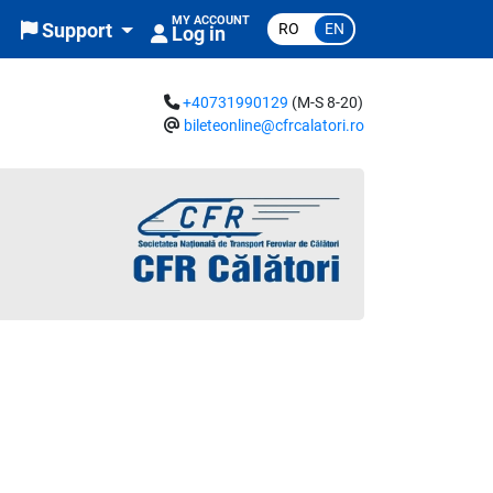
MY ACCOUNT
RO
EN
Support
Log in
+40731990129
(M-S 8-20)
bileteonline@cfrcalatori.ro