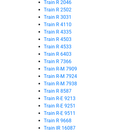
Train R 2046
Train R 2502
Train R 3031
Train R 4110
Train R 4335
Train R 4503
Train R 4533
Train R 6403
Train R 7366
Train R-M 7909
Train R-M 7924
Train R-M 7938
Train R 8587
Train R-E 9213
Train R-E 9251
Train R-E 9511
Train R 9668
Train IR 16087