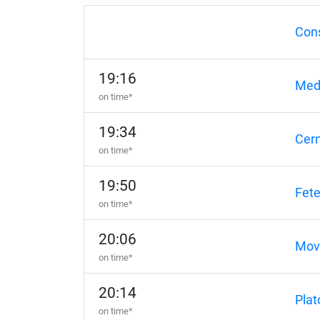
Con
19:16
Med
on time*
19:34
Cer
on time*
19:50
Fete
on time*
20:06
Movi
on time*
20:14
Plat
on time*