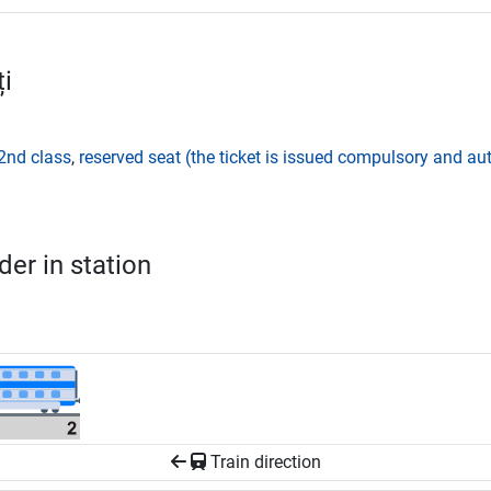
i
2nd class
,
reserved seat (the ticket is issued compulsory and aut
er in station
Train direction