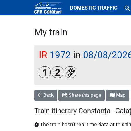
DOMESTIC TRAFFIC
My train
IR
1972
in
08/08/202
Clasa 1
Clasa a 2-a
Loc rezervat (biletul se emi
Back
Share this page
Map
Train itinerary Constanța–Galaț
The train hasn't real time data at this t