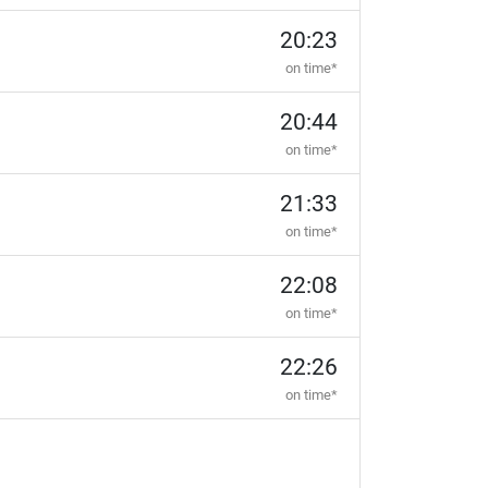
20:23
on time*
20:44
on time*
21:33
on time*
22:08
on time*
22:26
on time*