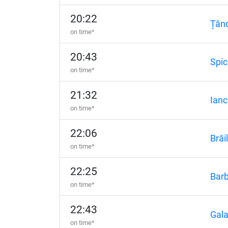
20:22
Țănd
on time*
20:43
Spic
on time*
21:32
Ianc
on time*
22:06
Brăi
on time*
22:25
Barb
on time*
22:43
Gala
on time*