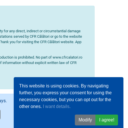
ity for any direct, indirect or circumstantial damage
 stations served by CFR Călători or go to the website
 Thank you for visiting the CFR Călători website. App
uction is prohibited. No part of www.cfrcalatori.ro
f information without explicit written law of CFR
This website is using cookies. By navigating
further, you express your consent for using the
necessary cookies, but you can opt out for the
ays.
other ones.
I want details.
Modify
I agree!