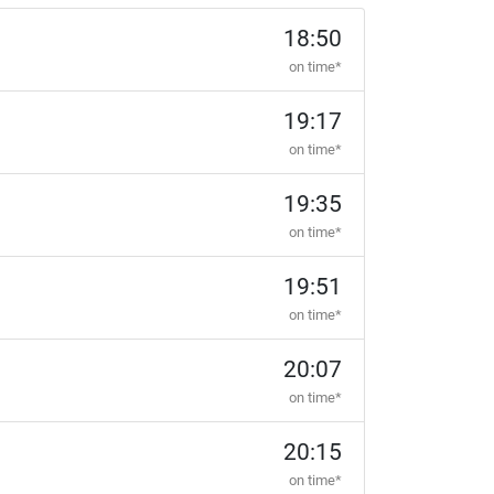
18:50
on time*
19:17
on time*
19:35
on time*
19:51
on time*
20:07
on time*
20:15
on time*