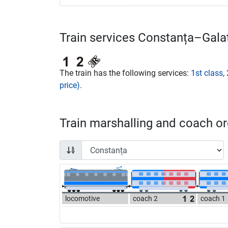
Train services Constanța–Galaț
The train has the following services:
1st class
,
price)
.
Train marshalling and coach ord
locomotive
coach 2
coach 1