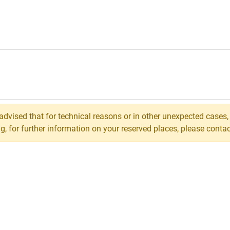
 advised that for technical reasons or in other unexpected cases
 for further information on your reserved places, please contact 