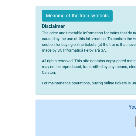
Meaning of the train symbols
Disclaimer
The price and timetable information for trains that do no
caused by the use of this information. To confirm the va
section for buying online tickets (at the trains that hav
made by SC Informatică Feroviară SA.
All rights reserved. This site contains copyrighted ma
may not be reproduced, transmitted by any means, electr
Călători.
For maintenance operations, buying online tickets is u
You