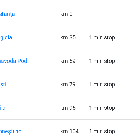
stanța
km 0
gidia
km 35
1 min stop
navodă Pod
km 59
1 min stop
ști
km 79
1 min stop
la
km 96
1 min stop
onești hc
km 104
1 min stop