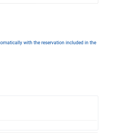
omatically with the reservation included in the