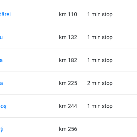
ărei
km 110
1 min stop
u
km 132
1 min stop
a
km 182
1 min stop
la
km 225
2 min stop
oși
km 244
1 min stop
ți
km 256