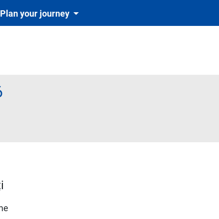
Plan your journey
6
te obligatoriu și automat cu tichetul de rezervare inclus în preț)
i
ime