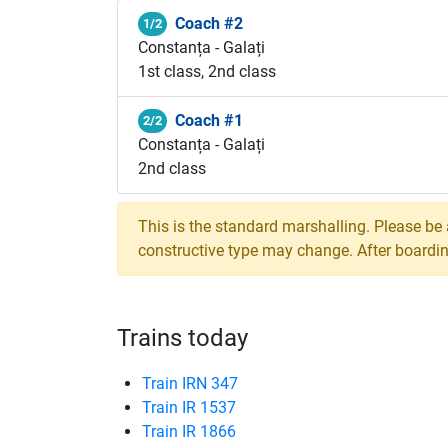
Coach #2
1/2
Constanța - Galați
1st class, 2nd class
Coach #1
2/2
Constanța - Galați
2nd class
This is the standard marshalling. Please be
constructive type may change. After boarding,
Trains today
Train IRN 347
Train IR 1537
Train IR 1866