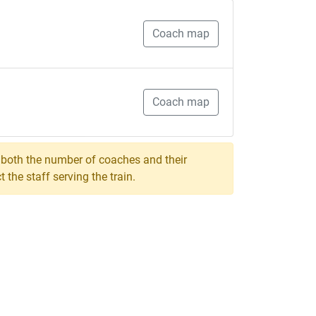
Coach map
Coach map
, both the number of coaches and their
the staff serving the train.