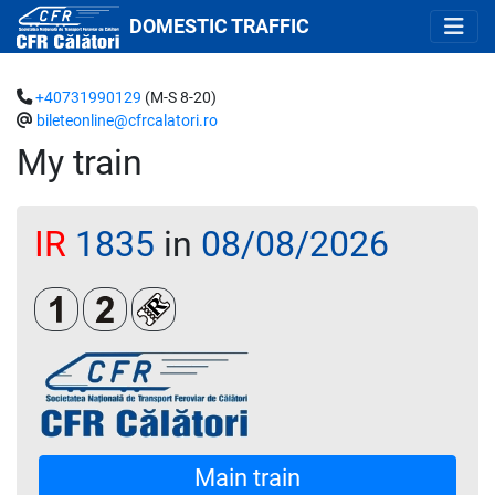
DOMESTIC TRAFFIC
+40731990129
(M-S 8-20)
bileteonline@cfrcalatori.ro
My train
IR
1835
in
08/08/2026
Clasa 1
Clasa a 2-a
Loc rezervat (biletul se emite obligatoriu 
Main train