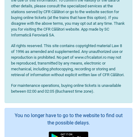
the use of this information. To confirm the validity of the data or
other details, please consult the specialized services at the
stations served by CFR Călători or go to the website section for
buying online tickets (at the trains that have this option). If you
disagree with the above terms, you may opt out at any time. Thank
you for visiting the CFR Călători website. App made by SC
Informatică Feroviară SA.
All rights reserved. This site contains copyrighted material Law 8
of 1996 as amended and supplemented. Any unauthorized use or
reproduction is prohibited. No part of www.cfrcalatori.ro may not
be reproduced, transmitted by any means, electronic or
mechanical, including photocopying, recording or storing and
retrieval of information without explicit written law of CFR Călători.
For maintenance operations, buying online tickets is unavailable
between 02:00 and 02:05 (Bucharest time zone).
You no longer have to go to the website to find out
the possible delays.