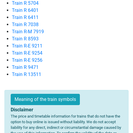
Train R 5704
Train R 6401
Train R 6411
Train R 7038
Train R-M 7919
Train R 8593
Train R-E 9211
Train R-E 9254
Train R-E 9256
Train R 9471
Train R 13511
Meaning of the train symbols
Disclaimer
The price and timetable information for trains that do not have the
option to buy online is issued without liability. We do not accept
liability for any direct, indirect or circumstantial damage caused by