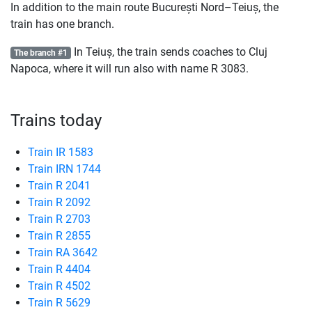
In addition to the main route București Nord–Teiuș, the
train has one branch.
In Teiuș, the train sends coaches to Cluj
The branch #1
Napoca, where it will run also with name
R
3083.
Trains today
Train IR 1583
Train IRN 1744
Train R 2041
Train R 2092
Train R 2703
Train R 2855
Train RA 3642
Train R 4404
Train R 4502
Train R 5629