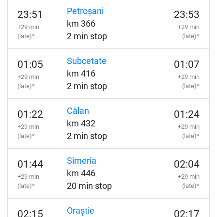
Petroșani
23:51
23:53
km 366
+29 min
+29 min
2 min stop
(late)*
(late)*
Subcetate
01:05
01:07
km 416
+29 min
+29 min
2 min stop
(late)*
(late)*
Călan
01:22
01:24
km 432
+29 min
+29 min
2 min stop
(late)*
(late)*
Simeria
01:44
02:04
km 446
+29 min
+29 min
20 min stop
(late)*
(late)*
Oraștie
02:15
02:17