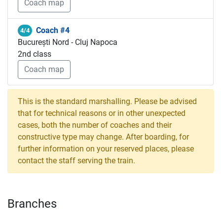
Coach map
Coach #4
4/4
București Nord - Cluj Napoca
2nd class
Coach map
This is the standard marshalling. Please be advised
that for technical reasons or in other unexpected
cases, both the number of coaches and their
constructive type may change. After boarding, for
further information on your reserved places, please
contact the staff serving the train.
Branches