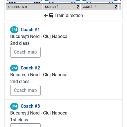
locomotive
coach 1
coach 2
coa
Train direction
Coach #1
1/4
București Nord - Cluj Napoca
2nd class
Coach map
Coach #2
2/4
București Nord - Cluj Napoca
2nd class
Coach map
Coach #3
3/4
București Nord - Cluj Napoca
1st class