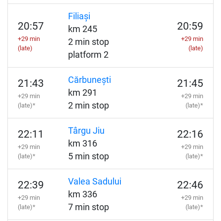
Filiași
20:57
20:59
km 245
+29 min
+29 min
2 min stop
(late)
(late)
platform 2
Cărbunești
21:43
21:45
km 291
+29 min
+29 min
2 min stop
(late)*
(late)*
Târgu Jiu
22:11
22:16
km 316
+29 min
+29 min
5 min stop
(late)*
(late)*
Valea Sadului
22:39
22:46
km 336
+29 min
+29 min
7 min stop
(late)*
(late)*