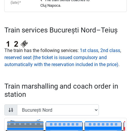
(late)*
Cluj Napoca.
Train services București Nord–Teiuș
The train has the following services:
1st class
,
2nd class
,
reserved seat (the ticket is issued compulsory and
automatically with the reservation included in the price)
.
Train marshalling and coach order in
station