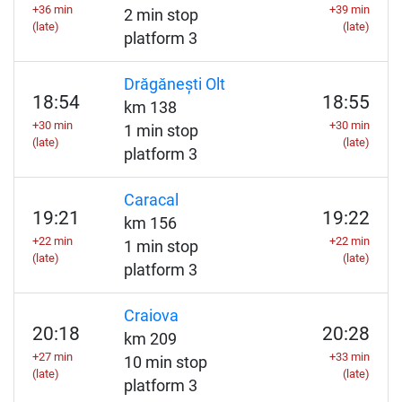
+36 min
+39 min
2 min stop
(late)
(late)
platform 3
Drăgănești Olt
18:54
18:55
km 138
+30 min
+30 min
1 min stop
(late)
(late)
platform 3
Caracal
19:21
19:22
km 156
+22 min
+22 min
1 min stop
(late)
(late)
platform 3
Craiova
20:18
20:28
km 209
+27 min
+33 min
10 min stop
(late)
(late)
platform 3