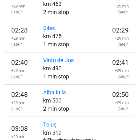
km 463
+29 min
+29 min
2 min stop
(late)*
(late)*
Șibot
02:28
02:29
km 475
+29 min
+29 min
1 min stop
(late)*
(late)*
Vințu de Jos
02:40
02:41
km 490
+29 min
+29 min
1 min stop
(late)*
(late)*
Alba Iulia
02:48
02:50
km 500
+29 min
+29 min
2 min stop
(late)*
(late)*
Teiuș
03:08
km 519
+29 min
The train sends coaches to