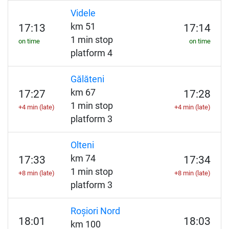
Videle
km 51
17:13
17:14
1 min stop
on time
on time
platform 4
Gălăteni
km 67
17:27
17:28
1 min stop
+4 min (late)
+4 min (late)
platform 3
Olteni
km 74
17:33
17:34
1 min stop
+8 min (late)
+8 min (late)
platform 3
Roșiori Nord
18:01
18:03
km 100