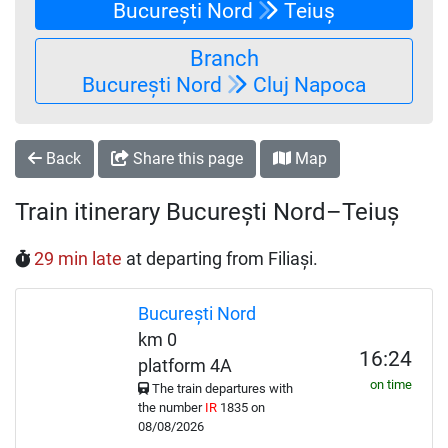
București Nord
Teiuș
Branch
București Nord
Cluj Napoca
Back
Share this page
Map
Train itinerary București Nord–Teiuș
29 min late
at departing from Filiași.
București Nord
km 0
16:24
platform 4A
on time
The train departures with
the number
IR
1835 on
08/08/2026