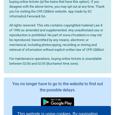
buying online tickets (at the trains that have this option). If you
disagree with the above terms, you may opt out at any time. Thank
you for visiting the CFR Călători website. App made by SC
Informatică Feroviară SA.
All rights reserved. This site contains copyrighted material Law 8
of 1996 as amended and supplemented. Any unauthorized use or
reproduction is prohibited. No part of www.cfrcalatori.ro may not
be reproduced, transmitted by any means, electronic or
mechanical, including photocopying, recording or storing and
retrieval of information without explicit written law of CFR Călători.
For maintenance operations, buying online tickets is unavailable
between 02:00 and 02:05 (Bucharest time zone).
You no longer have to go to the website to find out
the possible delays.
This website is using cookies. By navigating