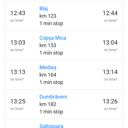
Blaj
12:43
12:44
km 123
on time*
on time*
1 min stop
Copșa Mica
13:03
13:04
km 153
on time*
on time*
1 min stop
Mediaș
13:13
13:14
km 164
on time*
on time*
1 min stop
Dumbrăveni
13:25
13:26
km 182
on time*
on time*
1 min stop
Sighișoara