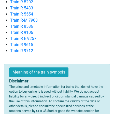
Train R 5202
Train R 5433
Train R 5554
Train R-M 7908
Train R 8586
Train R 9106
Train R-E 9257
Train R 9615
Train R 9712
Meaning of the train symbols
Disclaimer
The price and timetable information for trains that do not have the
option to buy online is issued without liability. We do not accept
liability for any direct, indirect or circumstantial damage caused by
the use of this information. To confirm the validity of the data or
other details, please consult the specialized services at the
stations served by CFR Călători or go to the website section for