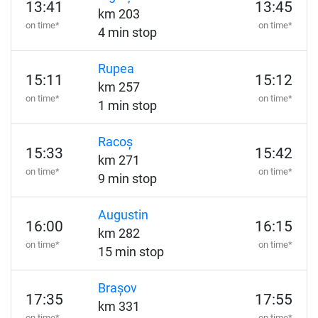
13:41
13:45
km 203
on time*
on time*
4 min stop
Rupea
15:11
15:12
km 257
on time*
on time*
1 min stop
Racoș
15:33
15:42
km 271
on time*
on time*
9 min stop
Augustin
16:00
16:15
km 282
on time*
on time*
15 min stop
Brașov
17:35
17:55
km 331
on time*
on time*