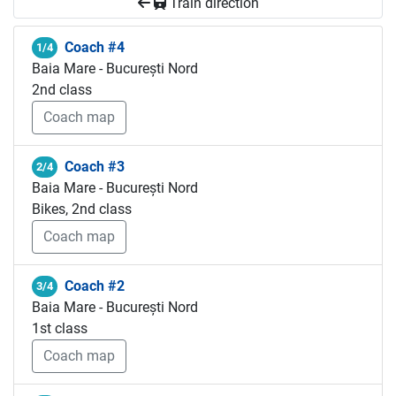
Train direction
Coach #4
1/4
Baia Mare - București Nord
2nd class
Coach map
Coach #3
2/4
Baia Mare - București Nord
Bikes, 2nd class
Coach map
Coach #2
3/4
Baia Mare - București Nord
1st class
Coach map