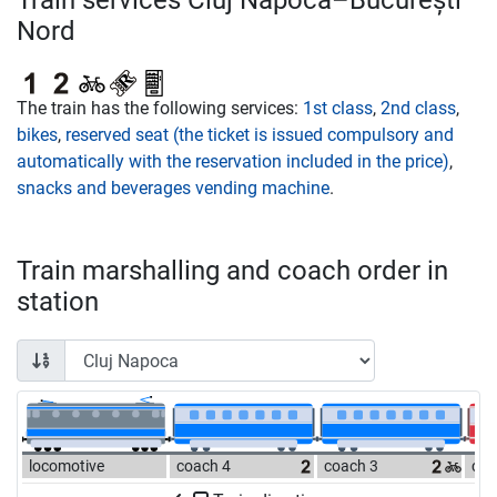
Train services Cluj Napoca–București
Nord
The train has the following services:
1st class
,
2nd class
,
bikes
,
reserved seat (the ticket is issued compulsory and
automatically with the reservation included in the price)
,
snacks and beverages vending machine
.
Train marshalling and coach order in
station
locomotive
coach 4
coach 3
coa