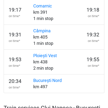
Comarnic
19:17
19:18
km 391
on time*
on time*
1 min stop
Câmpina
19:31
19:32
km 405
on time*
on time*
1 min stop
Ploiești Vest
19:53
19:55
km 438
on time*
on time*
2 min stop
București Nord
20:34
km 497
on time*