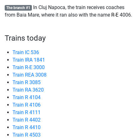
In Cluj Napoca, the train receives coaches
The branch #1
from Baia Mare, where it ran also with the name
R-E
4006.
Trains today
Train IC 536
Train IRA 1841
Train R-E 3000
Train REA 3008
Train R 3085
Train RA 3620
Train R 4104
Train R 4106
Train R 4111
Train R 4402
Train R 4410
Train R 4503