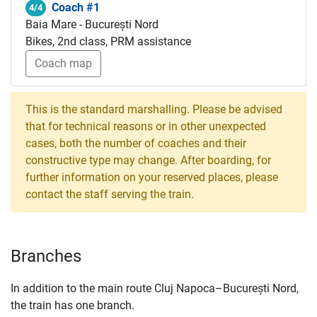
Coach #1
4/4
Baia Mare - București Nord
Bikes, 2nd class, PRM assistance
Coach map
This is the standard marshalling. Please be advised
that for technical reasons or in other unexpected
cases, both the number of coaches and their
constructive type may change. After boarding, for
further information on your reserved places, please
contact the staff serving the train.
Branches
In addition to the main route Cluj Napoca–București Nord,
the train has one branch.