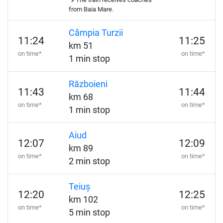
from Baia Mare.
Câmpia Turzii
11:24
11:25
km 51
on time*
on time*
1 min stop
Războieni
11:43
11:44
km 68
on time*
on time*
1 min stop
Aiud
12:07
12:09
km 89
on time*
on time*
2 min stop
Teiuș
12:20
12:25
km 102
on time*
on time*
5 min stop