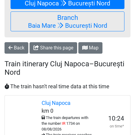
Cluj Napoca
București Nord
Branch
Baia Mare
București Nord
Back
Share this page
Map
Train itinerary Cluj Napoca–București
Nord
The train hasn't real time data at this time
Cluj Napoca
km 0
10:24
The train departures with
the number
IR
1734 on
on time*
08/08/2026
The train receives coaches