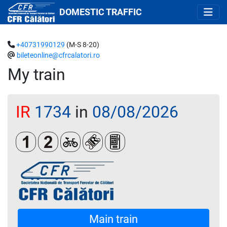
DOMESTIC TRAFFIC
+40731990129
(M-S 8-20)
bileteonline@cfrcalatori.ro
My train
IR
1734
in
08/08/2026
Clasa 1
Clasa a 2-a
Biciclete
Loc rezervat (biletul se emite oblig
Automat de vânzare răcoritoa
Main train