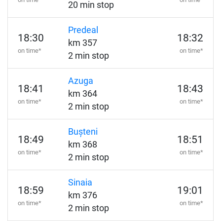
20 min stop
Predeal
18:30
18:32
km 357
on time*
on time*
2 min stop
Azuga
18:41
18:43
km 364
on time*
on time*
2 min stop
Bușteni
18:49
18:51
km 368
on time*
on time*
2 min stop
Sinaia
18:59
19:01
km 376
on time*
on time*
2 min stop