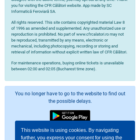
you for visiting the CFR Călători website. App made by SC
Informatică Feroviară SA.
All rights reserved. This site contains copyrighted material Law 8
of 1996 as amended and supplemented. Any unauthorized use or
reproduction is prohibited. No part of www.cfrcalatori.ro may not
be reproduced, transmitted by any means, electronic or
mechanical, including photocopying, recording or storing and
retrieval of information without explicit written law of CFR Călători.
For maintenance operations, buying online tickets is unavailable
between 02:00 and 02:05 (Bucharest time zone).
You no longer have to go to the website to find out
the possible delays.
This website is using cookies. By navigating
further, you express your consent for using the