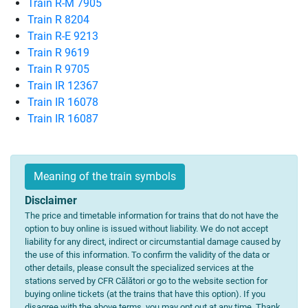
Train R-M 7905
Train R 8204
Train R-E 9213
Train R 9619
Train R 9705
Train IR 12367
Train IR 16078
Train IR 16087
Meaning of the train symbols
Disclaimer
The price and timetable information for trains that do not have the
option to buy online is issued without liability. We do not accept
liability for any direct, indirect or circumstantial damage caused by
the use of this information. To confirm the validity of the data or
other details, please consult the specialized services at the
stations served by CFR Călători or go to the website section for
buying online tickets (at the trains that have this option). If you
disagree with the above terms, you may opt out at any time. Thank