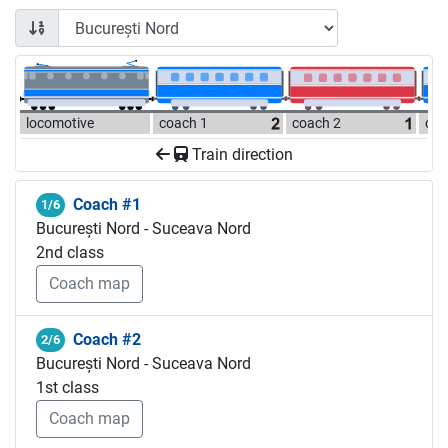
locomotive
coach 1
coach 2
coa
Train direction
Coach #1
1/6
București Nord - Suceava Nord
2nd class
Coach map
Coach #2
2/6
București Nord - Suceava Nord
1st class
Coach map