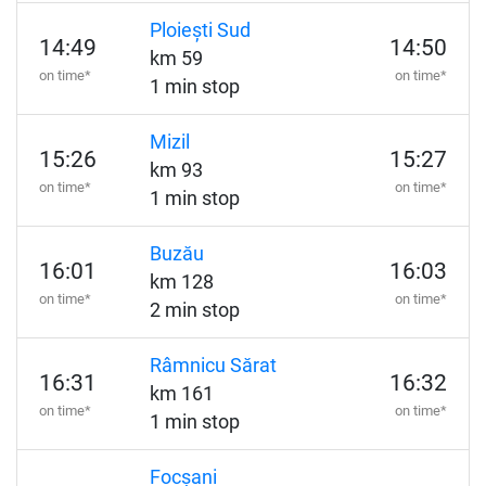
Ploiești Sud
14:49
14:50
km 59
on time*
on time*
1 min stop
Mizil
15:26
15:27
km 93
on time*
on time*
1 min stop
Buzău
16:01
16:03
km 128
on time*
on time*
2 min stop
Râmnicu Sărat
16:31
16:32
km 161
on time*
on time*
1 min stop
Focșani