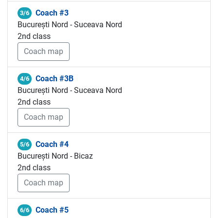
Coach #3
3/6
București Nord - Suceava Nord
2nd class
Coach map
Coach #3B
4/6
București Nord - Suceava Nord
2nd class
Coach map
Coach #4
5/6
București Nord - Bicaz
2nd class
Coach map
Coach #5
6/6