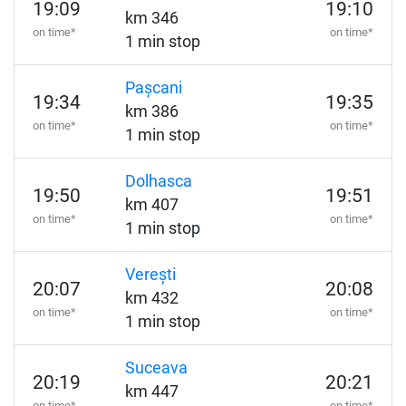
19:09
19:10
km 346
on time*
on time*
1 min stop
Pașcani
19:34
19:35
km 386
on time*
on time*
1 min stop
Dolhasca
19:50
19:51
km 407
on time*
on time*
1 min stop
Verești
20:07
20:08
km 432
on time*
on time*
1 min stop
Suceava
20:19
20:21
km 447
on time*
on time*