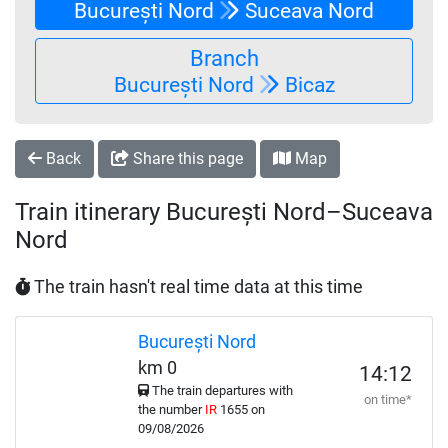
București Nord
Suceava Nord
Branch
București Nord
Bicaz
Back
Share this page
Map
Train itinerary București Nord–Suceava
Nord
The train hasn't real time data at this time
București Nord
km 0
14:12
The train departures with
on time*
the number
IR
1655 on
09/08/2026