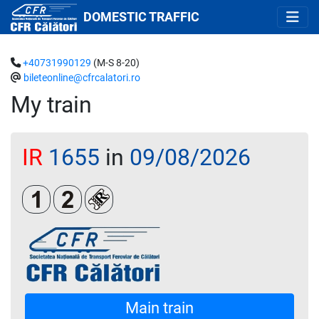
DOMESTIC TRAFFIC
+40731990129
(M-S 8-20)
bileteonline@cfrcalatori.ro
My train
IR
1655
in
09/08/2026
Clasa 1
Clasa a 2-a
Loc rezervat (biletul se emite obligatoriu 
Main train