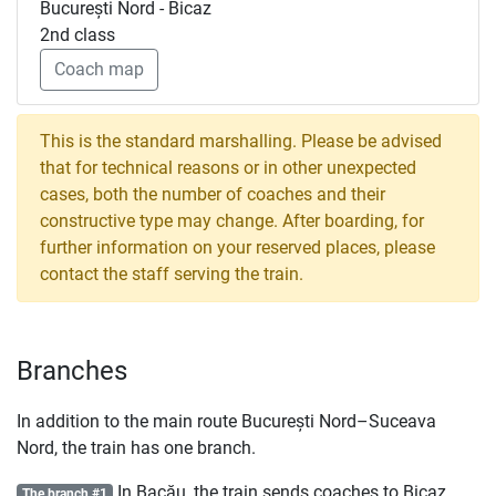
București Nord - Bicaz
2nd class
Coach map
This is the standard marshalling. Please be advised
that for technical reasons or in other unexpected
cases, both the number of coaches and their
constructive type may change. After boarding, for
further information on your reserved places, please
contact the staff serving the train.
Branches
In addition to the main route București Nord–Suceava
Nord, the train has one branch.
In Bacău, the train sends coaches to Bicaz,
The branch #1