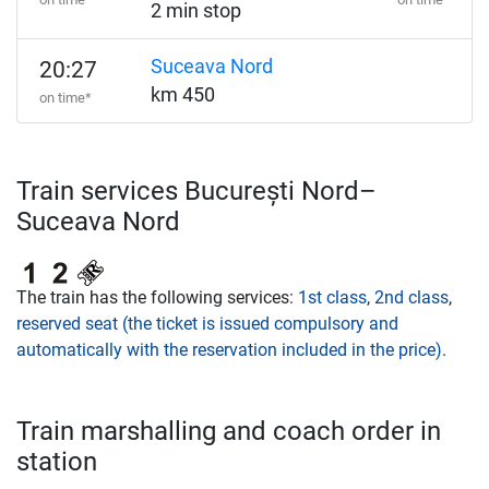
2 min stop
Suceava Nord
20:27
km 450
on time*
Train services București Nord–
Suceava Nord
The train has the following services:
1st class
,
2nd class
,
reserved seat (the ticket is issued compulsory and
automatically with the reservation included in the price)
.
Train marshalling and coach order in
station