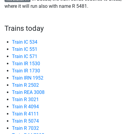
where it will run also with name
R
5481.
Trains today
Train IC 534
Train IC 551
Train IC 571
Train IR 1530
Train IR 1730
Train IRN 1952
Train R 2502
Train REA 3008
Train R 3021
Train R 4094
Train R 4111
Train R 5074
Train R 7032