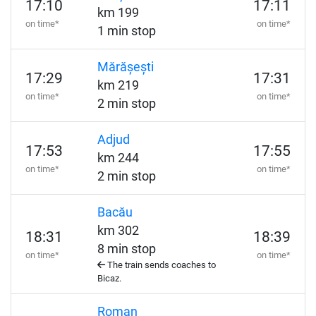
17:10
17:11
km 199
on time*
on time*
1 min stop
Mărășești
17:29
17:31
km 219
on time*
on time*
2 min stop
Adjud
17:53
17:55
km 244
on time*
on time*
2 min stop
Bacău
km 302
18:31
18:39
8 min stop
on time*
on time*
The train sends coaches to
Bicaz.
Roman