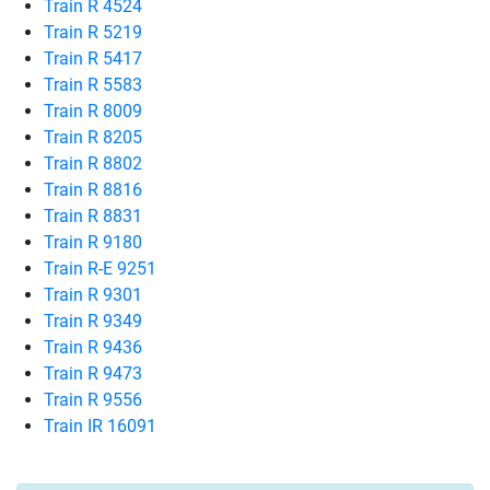
Train R 4524
Train R 5219
Train R 5417
Train R 5583
Train R 8009
Train R 8205
Train R 8802
Train R 8816
Train R 8831
Train R 9180
Train R-E 9251
Train R 9301
Train R 9349
Train R 9436
Train R 9473
Train R 9556
Train IR 16091