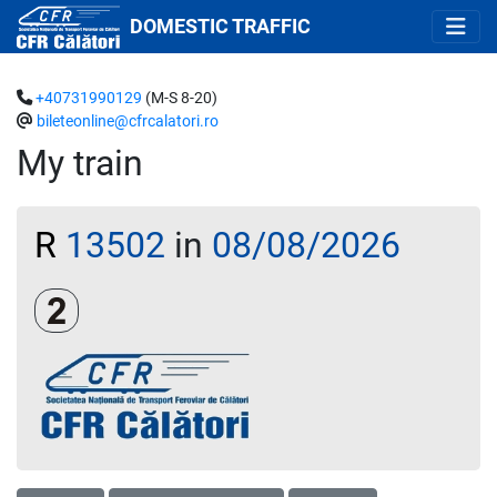
DOMESTIC TRAFFIC
+40731990129
(M-S 8-20)
bileteonline@cfrcalatori.ro
My train
R
13502
in
08/08/2026
Clasa a 2-a