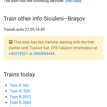
The train has the following services:
2nd class
.
Train other info Siculeni–Brașov
Transb.auto 27.05-16.09
This train has bus transfer starting with the first
station until Tușnad Sat. CFR Călători information at
+40219521
or
0800884444
.
Trains today
Train R 362
Train IC 535
Train R 2072
Train R 3083