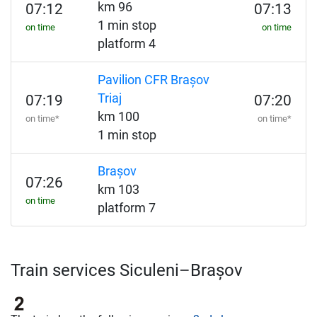
km 96
07:12
07:13
1 min stop
on time
on time
platform 4
Pavilion CFR Brașov
Triaj
07:19
07:20
km 100
on time*
on time*
1 min stop
Brașov
07:26
km 103
on time
platform 7
Train services Siculeni–Brașov