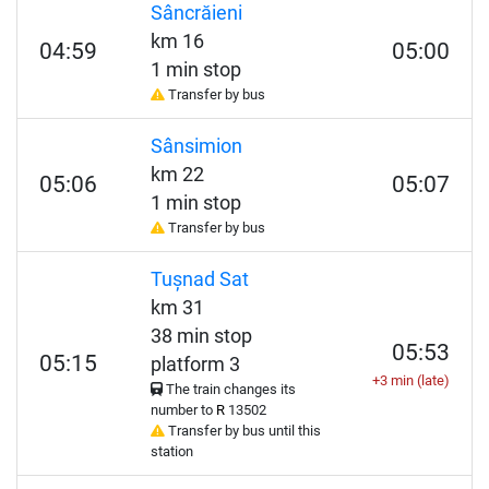
Sâncrăieni
km 16
04:59
05:00
1 min stop
Transfer by bus
Sânsimion
km 22
05:06
05:07
1 min stop
Transfer by bus
Tușnad Sat
km 31
38 min stop
05:53
05:15
platform 3
+3 min (late)
The train changes its
number to
R
13502
Transfer by bus until this
station