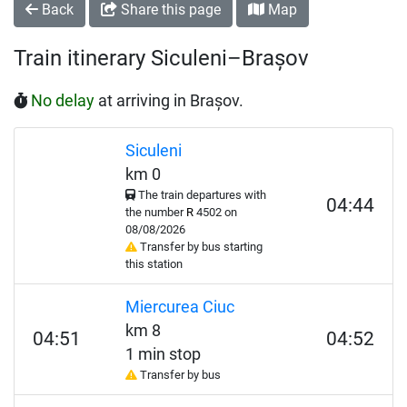
Back
Share this page
Map
Train itinerary Siculeni–Brașov
No delay
at arriving in Brașov.
Siculeni
km 0
The train departures with
04:44
the number
R
4502 on
08/08/2026
Transfer by bus starting
this station
Miercurea Ciuc
km 8
04:51
04:52
1 min stop
Transfer by bus