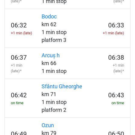
1 min stop
(late)*
(late)*
Bodoc
km 62
06:32
06:33
1 min stop
+1 min (late)
+1 min (late)
platform 3
Arcuș h
06:37
06:38
km 66
+1 min
+1 min
1 min stop
(late)*
(late)*
Sfântu Gheorghe
km 71
06:42
06:43
1 min stop
on time
on time
platform 2
Ozun
km 79
06:49
06:50