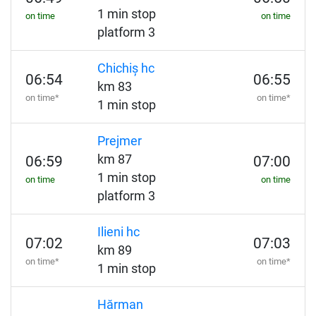
1 min stop
on time
on time
platform 3
Chichiș hc
06:54
06:55
km 83
on time*
on time*
1 min stop
Prejmer
km 87
06:59
07:00
1 min stop
on time
on time
platform 3
Ilieni hc
07:02
07:03
km 89
on time*
on time*
1 min stop
Hărman