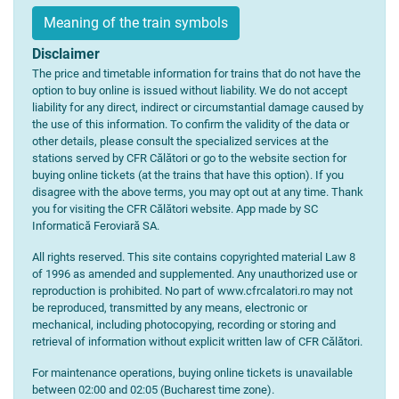
Meaning of the train symbols
Disclaimer
The price and timetable information for trains that do not have the
option to buy online is issued without liability. We do not accept
liability for any direct, indirect or circumstantial damage caused by
the use of this information. To confirm the validity of the data or
other details, please consult the specialized services at the
stations served by CFR Călători or go to the website section for
buying online tickets (at the trains that have this option). If you
disagree with the above terms, you may opt out at any time. Thank
you for visiting the CFR Călători website. App made by SC
Informatică Feroviară SA.
All rights reserved. This site contains copyrighted material Law 8
of 1996 as amended and supplemented. Any unauthorized use or
reproduction is prohibited. No part of www.cfrcalatori.ro may not
be reproduced, transmitted by any means, electronic or
mechanical, including photocopying, recording or storing and
retrieval of information without explicit written law of CFR Călători.
For maintenance operations, buying online tickets is unavailable
between 02:00 and 02:05 (Bucharest time zone).