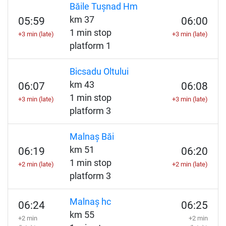
Băile Tușnad Hm
km 37
05:59
06:00
1 min stop
+3 min (late)
+3 min (late)
platform 1
Bicsadu Oltului
km 43
06:07
06:08
1 min stop
+3 min (late)
+3 min (late)
platform 3
Malnaș Băi
km 51
06:19
06:20
1 min stop
+2 min (late)
+2 min (late)
platform 3
Malnaș hc
06:24
06:25
km 55
+2 min
+2 min