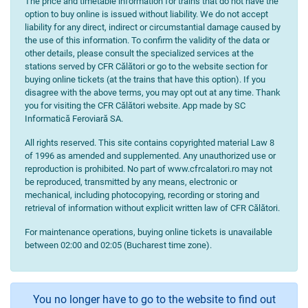
The price and timetable information for trains that do not have the
option to buy online is issued without liability. We do not accept
liability for any direct, indirect or circumstantial damage caused by
the use of this information. To confirm the validity of the data or
other details, please consult the specialized services at the
stations served by CFR Călători or go to the website section for
buying online tickets (at the trains that have this option). If you
disagree with the above terms, you may opt out at any time. Thank
you for visiting the CFR Călători website. App made by SC
Informatică Feroviară SA.
All rights reserved. This site contains copyrighted material Law 8
of 1996 as amended and supplemented. Any unauthorized use or
reproduction is prohibited. No part of www.cfrcalatori.ro may not
be reproduced, transmitted by any means, electronic or
mechanical, including photocopying, recording or storing and
retrieval of information without explicit written law of CFR Călători.
For maintenance operations, buying online tickets is unavailable
between 02:00 and 02:05 (Bucharest time zone).
You no longer have to go to the website to find out