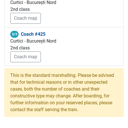
Curtici - București Nord
2nd class
Coach map
Coach #425
3/3
Curtici - București Nord
2nd class
Coach map
This is the standard marshalling. Please be advised
that for technical reasons or in other unexpected
cases, both the number of coaches and their
constructive type may change. After boarding, for
further information on your reserved places, please
contact the staff serving the train.