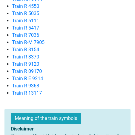
Train R 4550
Train R 5035
Train R 5111
Train R 5417
Train R 7036
Train R-M 7905
Train R 8154
Train R 8370
Train R 9120
Train R 09170
Train R-E 9214
Train R 9368
Train R 13117
Meaning of the train symbols
Disclaimer