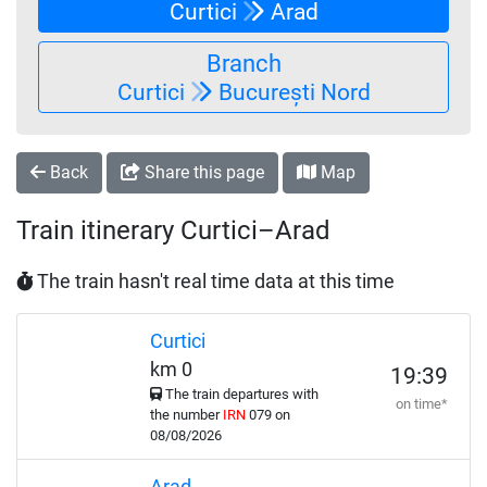
Curtici
Arad
Branch
Curtici
București Nord
Back
Share this page
Map
Train itinerary Curtici–Arad
The train hasn't real time data at this time
Curtici
km 0
19:39
The train departures with
on time*
the number
IRN
079 on
08/08/2026