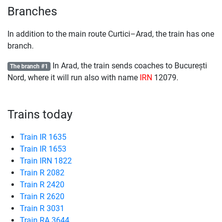
Branches
In addition to the main route Curtici–Arad, the train has one
branch.
In Arad, the train sends coaches to București
The branch #1
Nord, where it will run also with name
IRN
12079.
Trains today
Train IR 1635
Train IR 1653
Train IRN 1822
Train R 2082
Train R 2420
Train R 2620
Train R 3031
Train RA 3644