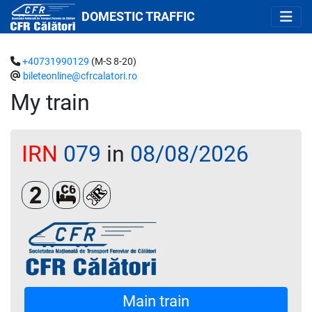
DOMESTIC TRAFFIC
+40731990129
(M-S 8-20)
bileteonline@cfrcalatori.ro
My train
IRN
079
in
08/08/2026
Clasa a 2-a
Cușetă 6 paturi
Loc rezervat (biletul se emite obligatoriu 
Main train