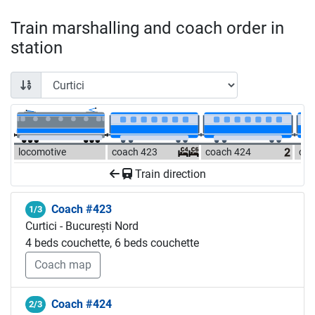
Train marshalling and coach order in
station
locomotive
coach 423
coach 424
coa
Train direction
Coach #423
1/3
Curtici - București Nord
4 beds couchette, 6 beds couchette
Coach map
Coach #424
2/3