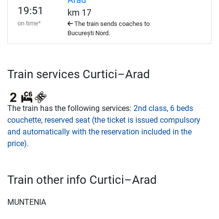
Arad
19:51
km 17
on time*
The train sends coaches to
București Nord.
Train services Curtici–Arad
The train has the following services:
2nd class
,
6 beds
couchette
,
reserved seat (the ticket is issued compulsory
and automatically with the reservation included in the
price)
.
Train other info Curtici–Arad
MUNTENIA