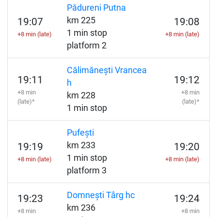
Pădureni Putna
km 225
19:07
19:08
1 min stop
+8 min (late)
+8 min (late)
platform 2
Călimănești Vrancea
19:11
19:12
h
+8 min
+8 min
km 228
(late)*
(late)*
1 min stop
Pufești
km 233
19:19
19:20
1 min stop
+8 min (late)
+8 min (late)
platform 3
Domnești Târg hc
19:23
19:24
km 236
+8 min
+8 min