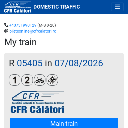
DOMESTIC TRAFFIC
+40731990129
(M-S 8-20)
bileteonline@cfrcalatori.ro
My train
R
05405
in
07/08/2026
Clasa 1
Clasa a 2-a
Biciclete
Loc rezervat (biletul se emite oblig
Main train