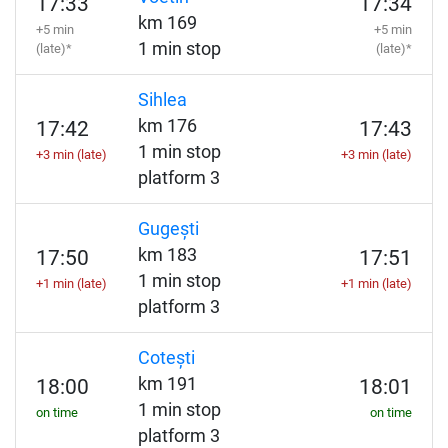
17:33
17:34
km 169
+5 min
+5 min
1 min stop
(late)*
(late)*
Sihlea
km 176
17:42
17:43
1 min stop
+3 min (late)
+3 min (late)
platform 3
Gugești
km 183
17:50
17:51
1 min stop
+1 min (late)
+1 min (late)
platform 3
Cotești
km 191
18:00
18:01
1 min stop
on time
on time
platform 3