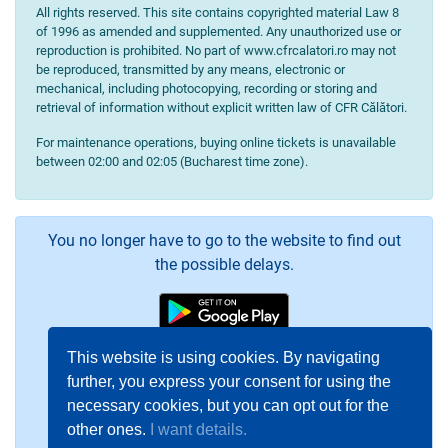
All rights reserved. This site contains copyrighted material Law 8
of 1996 as amended and supplemented. Any unauthorized use or
reproduction is prohibited. No part of www.cfrcalatori.ro may not
be reproduced, transmitted by any means, electronic or
mechanical, including photocopying, recording or storing and
retrieval of information without explicit written law of CFR Călători.
For maintenance operations, buying online tickets is unavailable
between 02:00 and 02:05 (Bucharest time zone).
You no longer have to go to the website to find out
the possible delays.
This website is using cookies. By navigating
further, you express your consent for using the
necessary cookies, but you can opt out for the
other ones.
I want details.