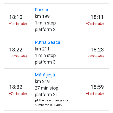
Focșani
km 199
18:10
18:11
1 min stop
+1 min (late)
+7 min (late)
platform 2
Putna Seacă
km 211
18:22
18:23
1 min stop
+7 min (late)
+7 min (late)
platform 3
Mărășești
km 219
18:32
18:59
27 min stop
+7 min (late)
+8 min (late)
platform 2L
The train changes its
number to
R
05405