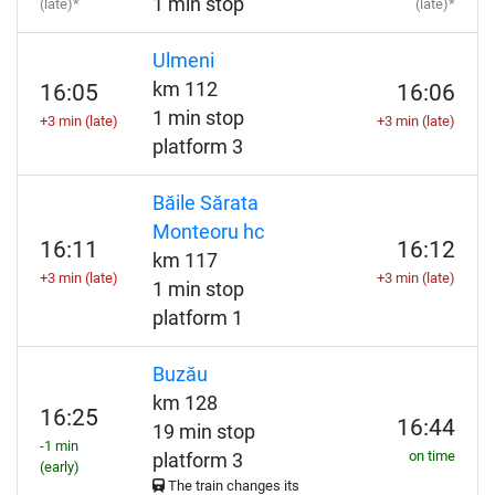
1 min stop
(late)*
(late)*
Ulmeni
km 112
16:05
16:06
1 min stop
+3 min (late)
+3 min (late)
platform 3
Băile Sărata
Monteoru hc
16:11
16:12
km 117
+3 min (late)
+3 min (late)
1 min stop
platform 1
Buzău
km 128
16:25
16:44
19 min stop
-1 min
on time
platform 3
(early)
The train changes its