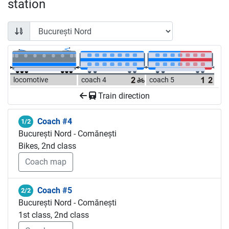
station
locomotive
coach 4
coach 5
Train direction
Coach #4
1/2
București Nord - Comănești
Bikes, 2nd class
Coach map
Coach #5
2/2
București Nord - Comănești
1st class, 2nd class