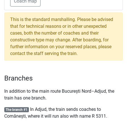
Coach map
This is the standard marshalling. Please be advised
that for technical reasons or in other unexpected
cases, both the number of coaches and their
constructive type may change. After boarding, for
further information on your reserved places, please
contact the staff serving the train.
Branches
In addition to the main route București Nord–Adjud, the
train has one branch.
In Adjud, the train sends coaches to
The branch #1
Comănești, where it will run also with name
R
5311.