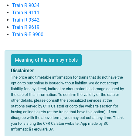
Train R 9034
Train R 9111
Train R 9342
Train R 9619
Train R-E 9900
Meaning of the train symbols
Disclaimer
The price and timetable information for trains that do not have the
option to buy online is issued without liability. We do not accept
liability for any direct, indirect or circumstantial damage caused by
the use of this information. To confirm the validity of the data or
other details, please consult the specialized services at the
stations served by CFR Călători or go to the website section for
buying online tickets (at the trains that have this option). If you
disagree with the above terms, you may opt out at any time. Thank
you for visiting the CFR Călători website. App made by SC
Informatică Feroviară SA.