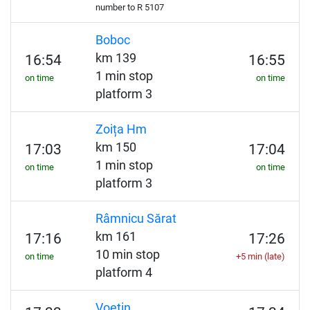
number to
R
5107
Boboc
km 139
16:54
16:55
1 min stop
on time
on time
platform 3
Zoița Hm
km 150
17:03
17:04
1 min stop
on time
on time
platform 3
Râmnicu Sărat
km 161
17:16
17:26
10 min stop
on time
+5 min (late)
platform 4
Voetin