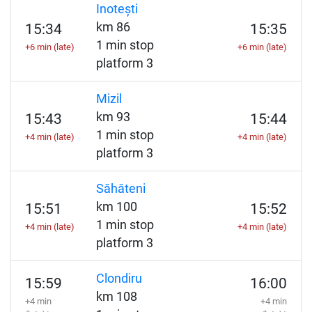
Inotești
km 86
15:34
15:35
1 min stop
+6 min (late)
+6 min (late)
platform 3
Mizil
km 93
15:43
15:44
1 min stop
+4 min (late)
+4 min (late)
platform 3
Săhăteni
km 100
15:51
15:52
1 min stop
+4 min (late)
+4 min (late)
platform 3
Clondiru
15:59
16:00
km 108
+4 min
+4 min