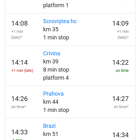
platform 1
Scroviștea hc
14:08
14:09
km 35
+1 min
+1 min
1 min stop
(late)*
(late)*
Crivina
km 39
14:14
14:22
8 min stop
+1 min (late)
on time
platform 4
Prahova
14:26
14:27
km 44
on time*
on time*
1 min stop
Brazi
14:33
km 51
14:34