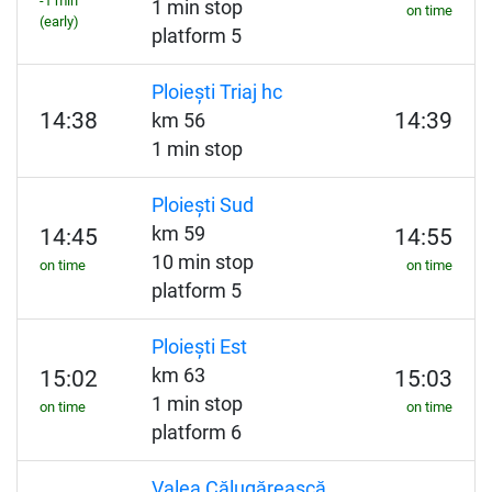
-1 min
1 min stop
on time
(early)
platform 5
Ploiești Triaj hc
14:38
14:39
km 56
1 min stop
Ploiești Sud
km 59
14:45
14:55
10 min stop
on time
on time
platform 5
Ploiești Est
km 63
15:02
15:03
1 min stop
on time
on time
platform 6
Valea Călugărească