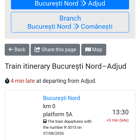
București Nord
Adjud
Branch
București Nord
Comănești
Back
Share this page
Map
Train itinerary București Nord–Adjud
4 min late
at departing from Adjud.
București Nord
km 0
13:30
platform 5A
+3 min (late)
The train departures with
the number
R
5015 on
07/08/2026