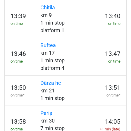
Chitila
km 9
13:39
13:40
1 min stop
on time
on time
platform 1
Buftea
km 17
13:46
13:47
1 min stop
on time
on time
platform 4
Dârza hc
13:50
13:51
km 21
on time*
on time*
1 min stop
Periș
km 30
13:58
14:05
7 min stop
on time
+1 min (late)