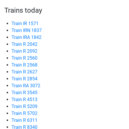
Trains today
Train IR 1571
Train IRN 1837
Train IRA 1842
Train R 2042
Train R 2092
Train R 2560
Train R 2568
Train R 2627
Train R 2854
Train RA 3072
Train R 3545
Train R 4513
Train R 5209
Train R 5702
Train R 6311
Train R 8340