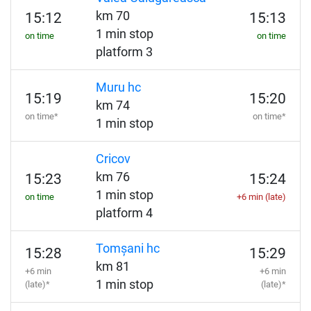
km 70
15:12
15:13
1 min stop
on time
on time
platform 3
Muru hc
15:19
15:20
km 74
on time*
on time*
1 min stop
Cricov
km 76
15:23
15:24
1 min stop
on time
+6 min (late)
platform 4
Tomșani hc
15:28
15:29
km 81
+6 min
+6 min
1 min stop
(late)*
(late)*