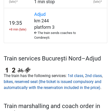
1 min stop
(late)*
(late)*
Adjud
km 244
19:35
platform 3
+8 min (late)
The train sends coaches to
Comănești.
Train services București Nord–Adjud
The train has the following services:
1st class
,
2nd class
,
bikes
,
reserved seat (the ticket is issued compulsory and
automatically with the reservation included in the price)
.
Train marshalling and coach order in