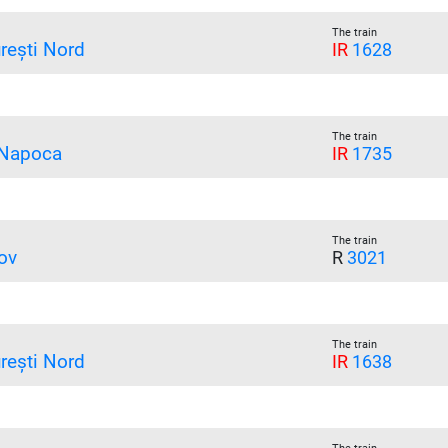
The train
rești Nord
IR
1628
The train
 Napoca
IR
1735
The train
ov
R
3021
The train
rești Nord
IR
1638