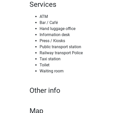
Services
ATM
Bar / Café
Hand luggage office
Information desk
Press / Kiosks
Public transport station
Railway transport Police
Taxi station
Toilet
Waiting room
Other info
Map