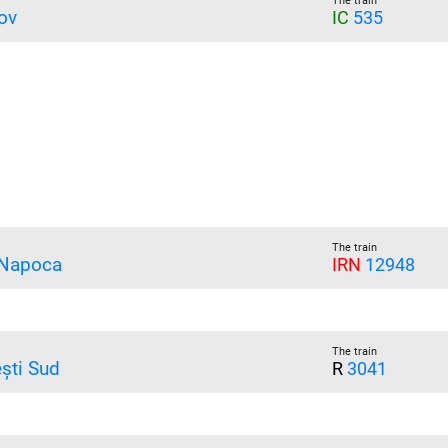
The train
ov
IC
535
The train
 Napoca
IRN
12948
The train
ești Sud
R
3041