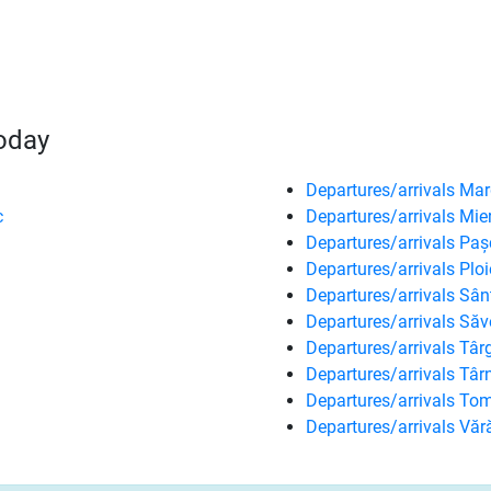
today
Departures/arrivals Mar
c
Departures/arrivals Mie
Departures/arrivals Paș
Departures/arrivals Ploi
Departures/arrivals Sâ
Departures/arrivals Săv
Departures/arrivals Tâ
Departures/arrivals Tâ
Departures/arrivals Tom
Departures/arrivals Văr