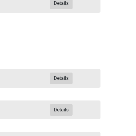
Details
Details
Details