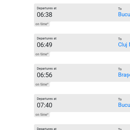
Departures at
To
06:38
Bucu
on time*
Departures at
To
06:49
Cluj
on time*
Departures at
To
06:56
Braș
on time*
Departures at
To
07:40
Bucu
on time*
Departures at
To