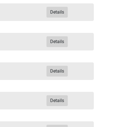
Details
Details
Details
Details