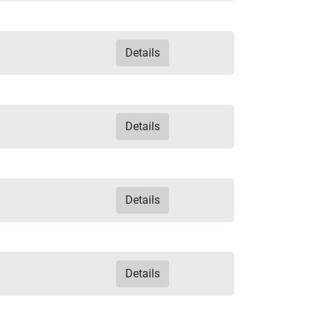
Details
Details
Details
Details