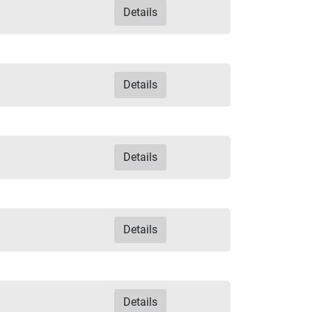
Details
Details
Details
Details
Details