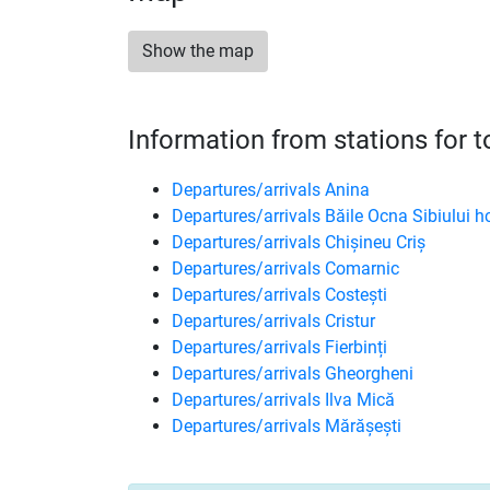
Show the map
Information from stations for 
Departures/arrivals Anina
Departures/arrivals Băile Ocna Sibiului h
Departures/arrivals Chișineu Criș
Departures/arrivals Comarnic
Departures/arrivals Costești
Departures/arrivals Cristur
Departures/arrivals Fierbinți
Departures/arrivals Gheorgheni
Departures/arrivals Ilva Mică
Departures/arrivals Mărășești