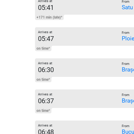
Arrives at
From
05:41
Satu
+171 min (late)*
Arrives at
From
05:47
Ploi
on time*
Arrives at
From
06:30
Braș
on time*
Arrives at
From
06:37
Braș
on time*
Arrives at
From
06:48
Bucu