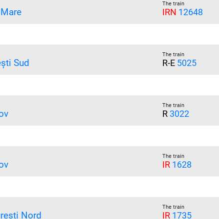
The train
 Mare
IRN
12648
The train
ești Sud
R-E
5025
The train
ov
R
3022
The train
ov
IR
1628
The train
rești Nord
IR
1735