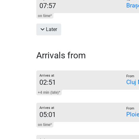
07:57
Braș
on time*
Later
Arrivals from
Arrives at
From
02:51
Cluj
+4 min (late)*
Arrives at
From
05:01
Ploi
on time*