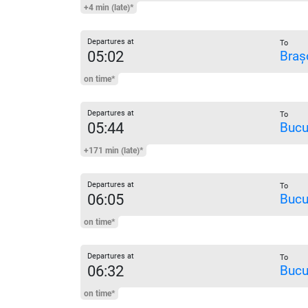
+4 min (late)*
Departures at
To
05:02
Braș
on time*
Departures at
To
05:44
Bucu
+171 min (late)*
Departures at
To
06:05
Bucu
on time*
Departures at
To
06:32
Bucu
on time*