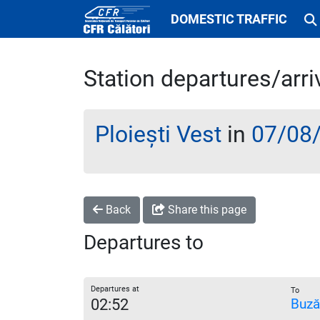
DOMESTIC TRAFFIC
Station departures/arri
Ploiești Vest
in
07/08
Back
Share this page
Departures to
Departures at
To
02:52
Buză