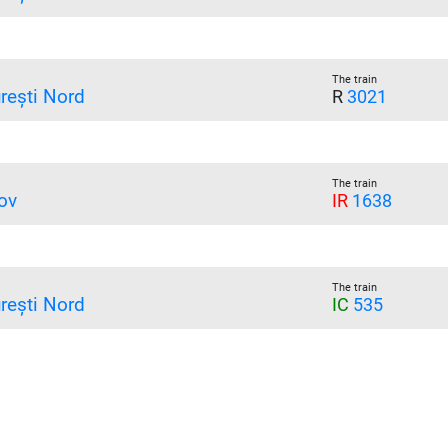
The train
rești Nord
R
3021
The train
ov
IR
1638
The train
rești Nord
IC
535