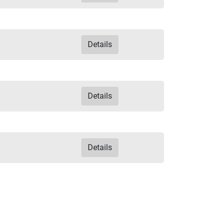
Details
Details
Details