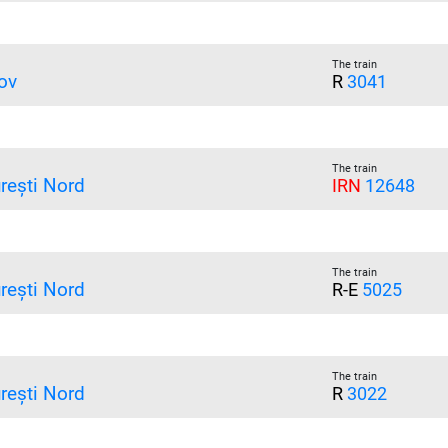
The train
ov
R
3041
The train
rești Nord
IRN
12648
The train
rești Nord
R-E
5025
The train
rești Nord
R
3022