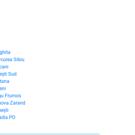
ghita
rcurea Sibiu
cani
ești Sud
ntana
eni
rgu Frumos
rnova Zarand
ești
ădia PO