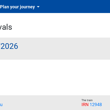
Plan your journey
vals
/2026
The train
u
IRN
12948