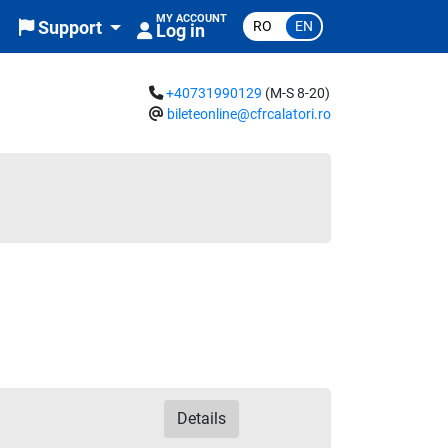
MY ACCOUNT
RO
EN
Support
Log in
+40731990129
(M-S 8-20)
bileteonline@cfrcalatori.ro
Details