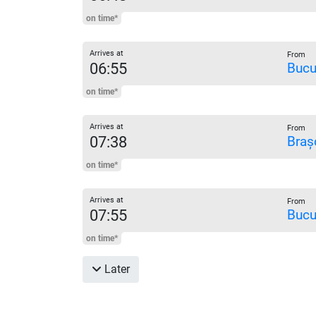
on time*
Arrives at
From
06:55
Bucu
on time*
Arrives at
From
07:38
Braș
on time*
Arrives at
From
07:55
Bucu
on time*
Later