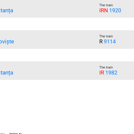
The train
tanța
IRN
1920
The train
oviște
R
9114
The train
tanța
IR
1982