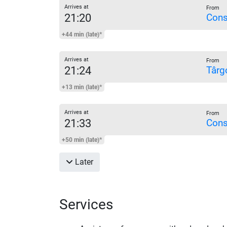
Arrives at
From
21:20
Cons
+44 min (late)*
Arrives at
From
21:24
Târg
+13 min (late)*
Arrives at
From
21:33
Cons
+50 min (late)*
Later
Services