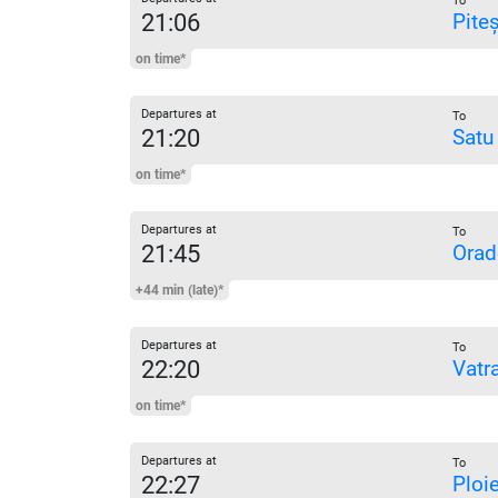
To
21:06
Piteș
on time*
Departures at
To
21:20
Satu
on time*
Departures at
To
21:45
Orad
+44 min (late)*
Departures at
To
22:20
Vatr
on time*
Departures at
To
22:27
Ploi