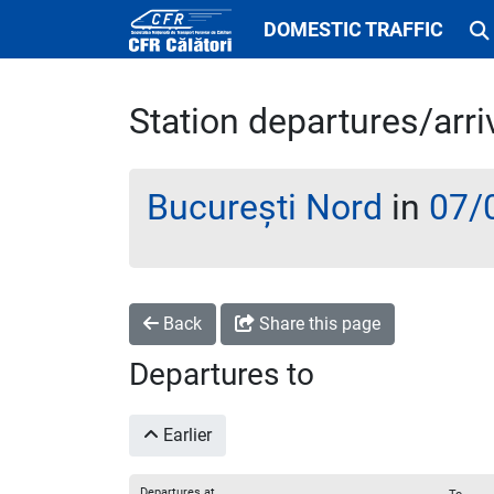
DOMESTIC TRAFFIC
Station departures/arri
București Nord
in
07/
Back
Share this page
Departures to
Earlier
Departures at