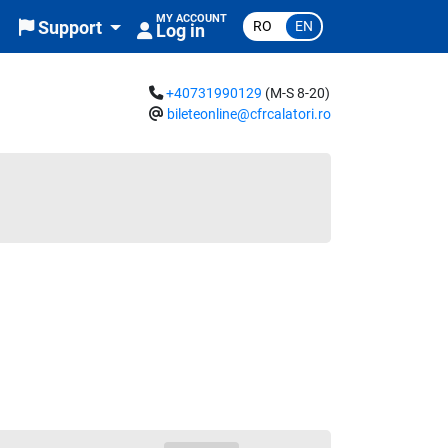
MY ACCOUNT
RO
EN
Support
Log in
+40731990129
(M-S 8-20)
bileteonline@cfrcalatori.ro