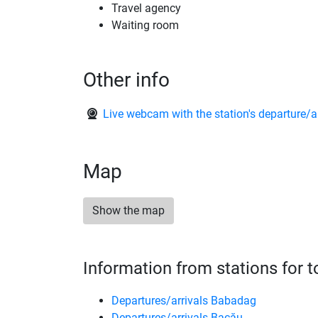
Travel agency
Waiting room
Other info
Live webcam with the station's departure/a
Map
Show the map
Information from stations for 
Departures/arrivals Babadag
Departures/arrivals Bacău