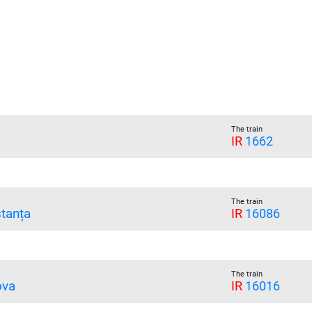
The train
IR
1662
The train
tanța
IR
16086
The train
ova
IR
16016