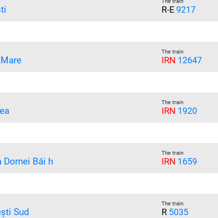
The train
ti
R-E
9217
The train
 Mare
IRN
12647
The train
ea
IRN
1920
The train
a Dornei Băi h
IRN
1659
The train
ești Sud
R
5035