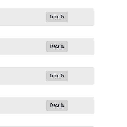
Details
Details
Details
Details