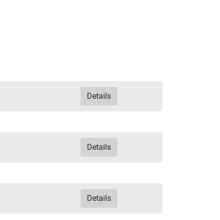
Details
Details
Details