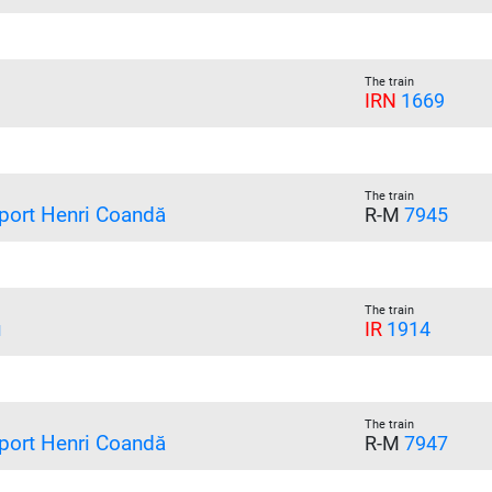
The train
IRN
1669
The train
port Henri Coandă
R-M
7945
The train
u
IR
1914
The train
port Henri Coandă
R-M
7947