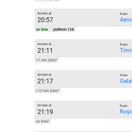
Arrives at
From
20:57
Aero
on time
platform 12A
Arrives at
From
21:11
Timi
+7 min (late)*
Arrives at
From
21:17
Galaț
+15 min (late)*
Arrives at
From
21:19
Roși
on time*