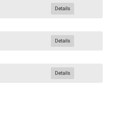
Details
Details
Details