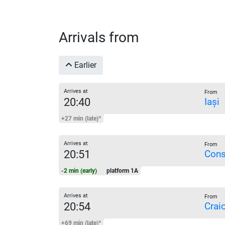
Arrivals from
Earlier
Arrives at
From
20:40
Iași
+27 min (late)*
Arrives at
From
20:51
Cons
-2 min (early)
platform 1A
Arrives at
From
20:54
Crai
+69 min (late)*