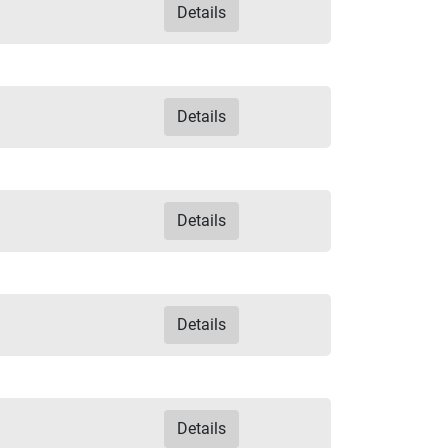
Details
Details
Details
Details
Details