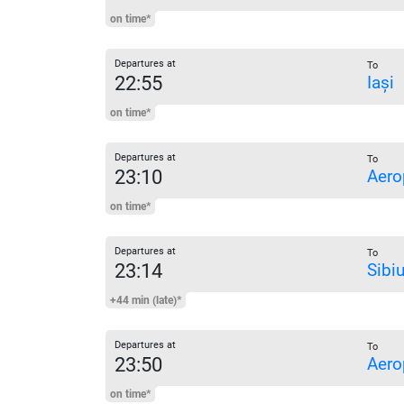
on time*
Departures at
To
22:55
Iași
on time*
Departures at
To
23:10
Aero
on time*
Departures at
To
23:14
Sibi
+44 min (late)*
Departures at
To
23:50
Aero
on time*