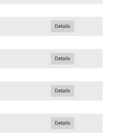
Details
Details
Details
Details