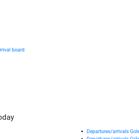
rrival board
today
Departures/arrivals Gole
Departures/arrivals Gră