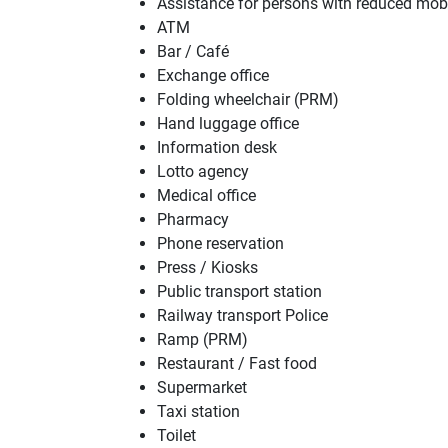
Assistance for persons with reduced mob
ATM
Bar / Café
Exchange office
Folding wheelchair (PRM)
Hand luggage office
Information desk
Lotto agency
Medical office
Pharmacy
Phone reservation
Press / Kiosks
Public transport station
Railway transport Police
Ramp (PRM)
Restaurant / Fast food
Supermarket
Taxi station
Toilet