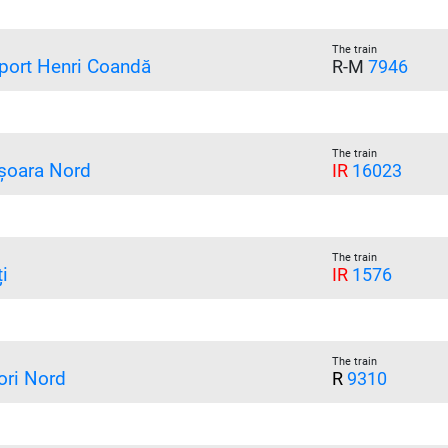
The train
port Henri Coandă
R-M
7946
The train
șoara Nord
IR
16023
The train
i
IR
1576
The train
ori Nord
R
9310