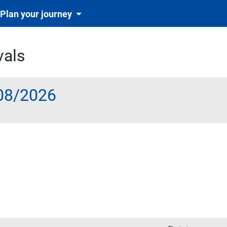
Plan your journey
vals
08/2026