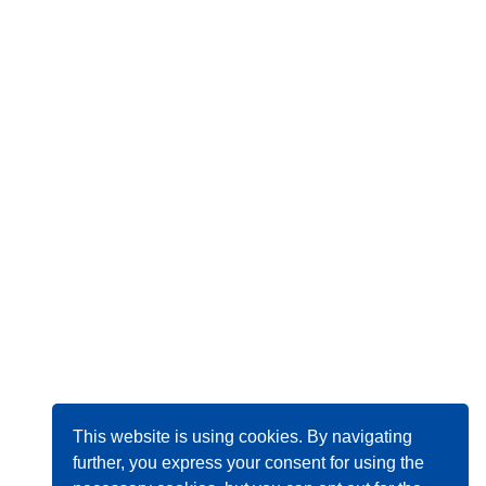
This website is using cookies. By navigating
further, you express your consent for using the