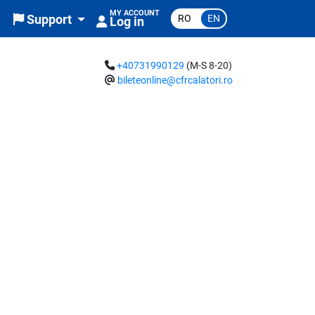
MY ACCOUNT
RO
EN
Support
Log in
+40731990129
(M-S 8-20)
bileteonline@cfrcalatori.ro