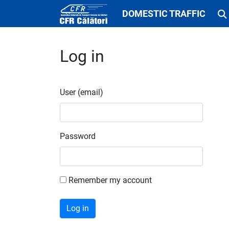
DOMESTIC TRAFFIC
Log in
User (email)
Password
Remember my account
Log in