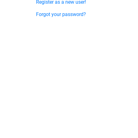
Register as a new user!
Forgot your password?