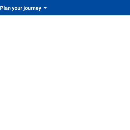
Plan your journey